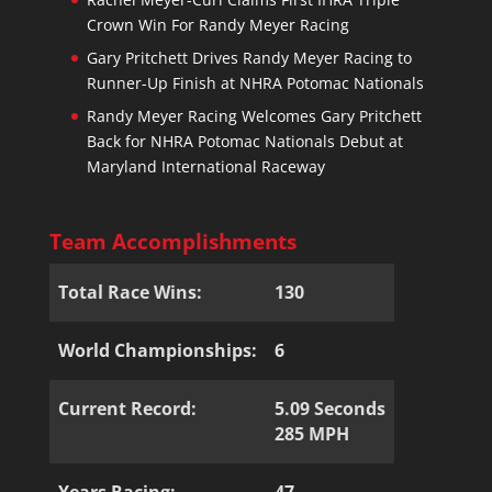
Crown Win For Randy Meyer Racing
Gary Pritchett Drives Randy Meyer Racing to
Runner-Up Finish at NHRA Potomac Nationals
Randy Meyer Racing Welcomes Gary Pritchett
Back for NHRA Potomac Nationals Debut at
Maryland International Raceway
Team Accomplishments
Total Race Wins:
130
World Championships:
6
Current Record:
5.09 Seconds
285 MPH
Years Racing:
47