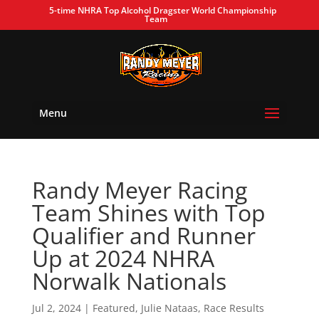
5-time NHRA Top Alcohol Dragster World Championship
Team
Menu
Randy Meyer Racing
Team Shines with Top
Qualifier and Runner
Up at 2024 NHRA
Norwalk Nationals
Jul 2, 2024
|
Featured
,
Julie Nataas
,
Race Results