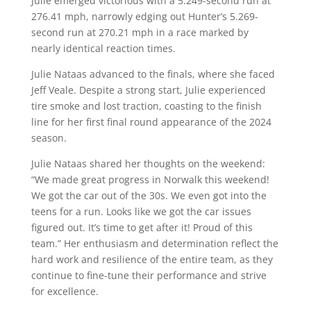
Julie emerged victorious with a 5.249-second run at
276.41 mph, narrowly edging out Hunter’s 5.269-
second run at 270.21 mph in a race marked by
nearly identical reaction times.
Julie Nataas advanced to the finals, where she faced
Jeff Veale. Despite a strong start, Julie experienced
tire smoke and lost traction, coasting to the finish
line for her first final round appearance of the 2024
season.
Julie Nataas shared her thoughts on the weekend:
“We made great progress in Norwalk this weekend!
We got the car out of the 30s. We even got into the
teens for a run. Looks like we got the car issues
figured out. It’s time to get after it! Proud of this
team.” Her enthusiasm and determination reflect the
hard work and resilience of the entire team, as they
continue to fine-tune their performance and strive
for excellence.