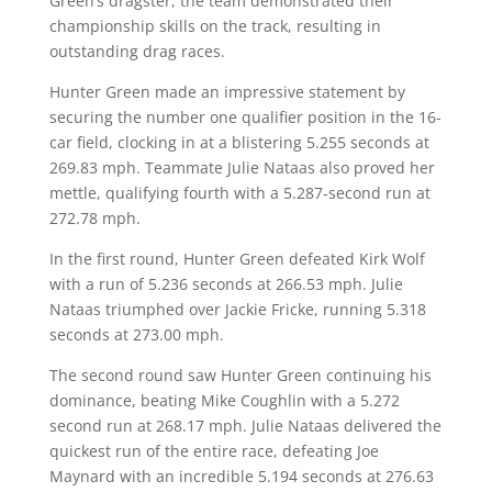
Green’s dragster, the team demonstrated their
championship skills on the track, resulting in
outstanding drag races.
Hunter Green made an impressive statement by
securing the number one qualifier position in the 16-
car field, clocking in at a blistering 5.255 seconds at
269.83 mph. Teammate Julie Nataas also proved her
mettle, qualifying fourth with a 5.287-second run at
272.78 mph.
In the first round, Hunter Green defeated Kirk Wolf
with a run of 5.236 seconds at 266.53 mph. Julie
Nataas triumphed over Jackie Fricke, running 5.318
seconds at 273.00 mph.
The second round saw Hunter Green continuing his
dominance, beating Mike Coughlin with a 5.272
second run at 268.17 mph. Julie Nataas delivered the
quickest run of the entire race, defeating Joe
Maynard with an incredible 5.194 seconds at 276.63