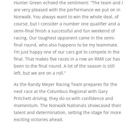
Hunter Green echoed the sentiment: “The team and I
are very pleased with the performance we put on in
Norwalk. You always want to win the whole deal, of
course, but I consider a number one qualifier and a
semi-final finish a successful and fun weekend of
racing. Our toughest opponent came in the semi-
final round, who also happens to be my teammate.
I’m just happy one of our cars got to compete in the
final. That makes five races in a row an RMR car has
been to the final round. A lot of the season is still
left, but we are on a roll.”
As the Randy Meyer Racing Team prepares for the
next race at the Columbus Regional with Gary
Pritchett driving, they do so with confidence and
momentum. The Norwalk Nationals showcased their
talent and determination, setting the stage for more
exciting victories ahead.