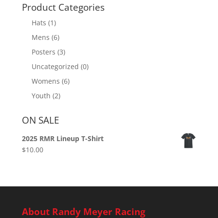
Product Categories
Hats
(1)
Mens
(6)
Posters
(3)
Uncategorized
(0)
Womens
(6)
Youth
(2)
ON SALE
2025 RMR Lineup T-Shirt
$
10.00
About Randy Meyer Racing