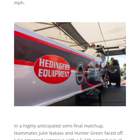
mph.
In a highly anticipated semi-final matchup,
teammates Julie Nataas and Hunter Green faced off.