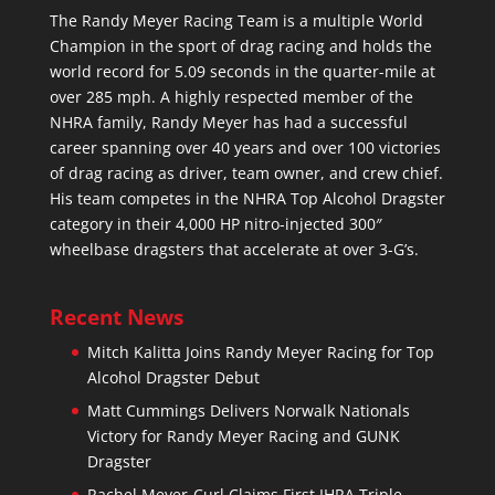
The Randy Meyer Racing Team is a multiple World
Champion in the sport of drag racing and holds the
world record for 5.09 seconds in the quarter-mile at
over 285 mph. A highly respected member of the
NHRA family, Randy Meyer has had a successful
career spanning over 40 years and over 100 victories
of drag racing as driver, team owner, and crew chief.
His team competes in the NHRA Top Alcohol Dragster
category in their 4,000 HP nitro-injected 300″
wheelbase dragsters that accelerate at over 3-G’s.
Recent News
Mitch Kalitta Joins Randy Meyer Racing for Top
Alcohol Dragster Debut
Matt Cummings Delivers Norwalk Nationals
Victory for Randy Meyer Racing and GUNK
Dragster
Rachel Meyer-Curl Claims First IHRA Triple