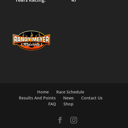
Home
Race Schedule
Results And Points
News
Contact Us
FAQ
Shop