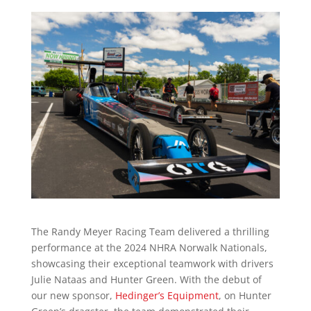
The Randy Meyer Racing Team delivered a thrilling
performance at the 2024 NHRA Norwalk Nationals,
showcasing their exceptional teamwork with drivers
Julie Nataas and Hunter Green. With the debut of
our new sponsor,
Hedinger’s Equipment
, on Hunter