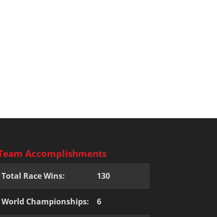
Team Accomplishments
Total Race Wins:
130
World Championships:
6