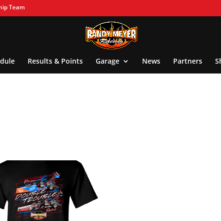
hip Team
dule
Results & Points
Garage
News
Partners
S