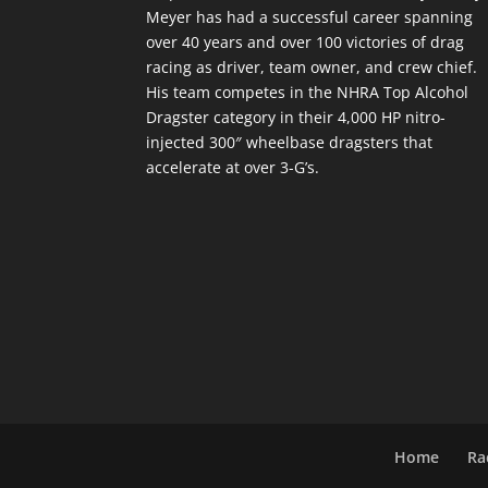
Meyer has had a successful career spanning
over 40 years and over 100 victories of drag
racing as driver, team owner, and crew chief.
His team competes in the NHRA Top Alcohol
Dragster category in their 4,000 HP nitro-
injected 300″ wheelbase dragsters that
accelerate at over 3-G’s.
Home
Ra