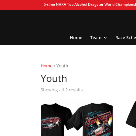
5-time NHRA Top Alcohol Dragster World Champions
Home
Team
Race Sche
Home
/ Youth
Youth
Showing all 2 results