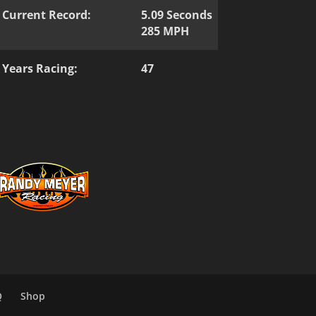
Current Record:
5.09 Seconds
285 MPH
Years Racing:
47
Q
Shop