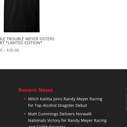
LE TROUBLE MEYER SISTERS
IRT *LIMITED EDITION*
Price
00
–
$
30.00
range:
$10.00
through
$30.00
Recent News
Mitch Kalitta Joins Randy Meyer Racing
for Top Alcohol Dragster Debut
n
Matt Cummings Delivers Norwalk
Nationals Victory for Randy Meyer Racing
and GUNK Dragster