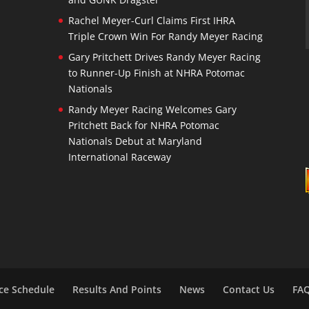
Rachel Meyer-Curl Claims First IHRA
Triple Crown Win For Randy Meyer Racing
Gary Pritchett Drives Randy Meyer Racing
to Runner-Up Finish at NHRA Potomac
Nationals
Randy Meyer Racing Welcomes Gary
Pritchett Back for NHRA Potomac
Nationals Debut at Maryland
International Raceway
ce Schedule
Results And Points
News
Contact Us
FA