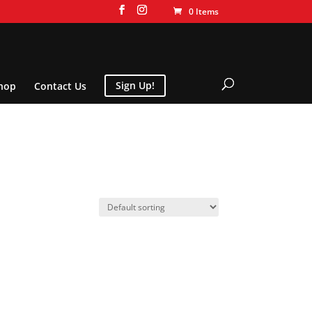
0 Items
hop
Contact Us
Sign Up!