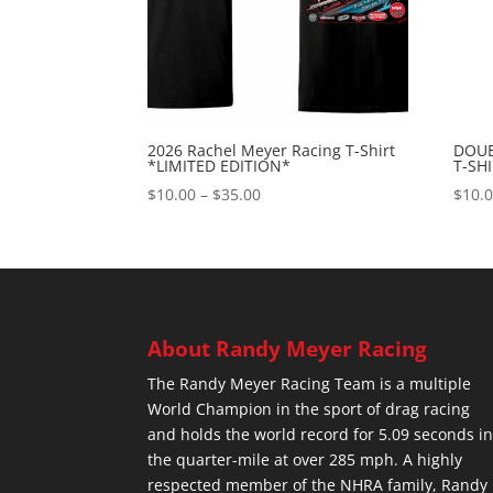
2026 Rachel Meyer Racing T-Shirt
DOUB
*LIMITED EDITION*
T-SH
Price
$
10.00
–
$
35.00
$
10.
range:
$10.00
through
$35.00
About Randy Meyer Racing
The Randy Meyer Racing Team is a multiple
World Champion in the sport of drag racing
and holds the world record for 5.09 seconds i
the quarter-mile at over 285 mph. A highly
respected member of the NHRA family, Randy