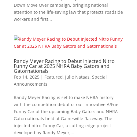
Down Move Over campaign, bringing national
attention to the life-saving law that protects roadside
workers and first...
Randy Meyer Racing to Debut Injected Nitro
Funny Car at 2025 NHRA Baby Gators and
Gatornationals
Feb 14, 2025
|
Featured
,
Julie Nataas
,
Special
Announcements
Randy Meyer Racing is set to make NHRA history
with the competition debut of our innovative A/Fuel
Funny Car at the upcoming Baby Gators and NHRA
Gatornationals held at Gainesville Raceway. The
injected nitro Funny Car, a cutting-edge project
developed by Randy Meyer,...