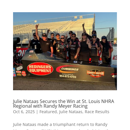
Julie Nataas Secures the Win at St. Louis NHRA
Regional with Randy Meyer Racing
Oct 6, 2025
|
Featured
,
Julie Nataas
,
Race Results
Julie Nataas made a triumphant return to Randy