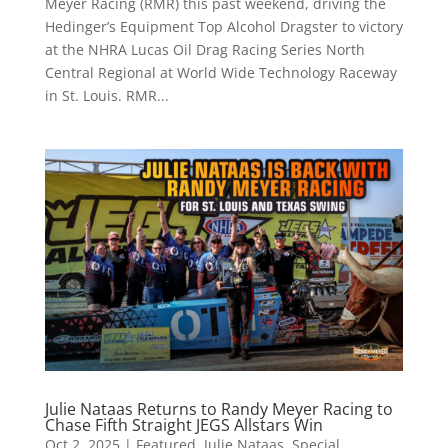
Meyer Racing (RMR) this past weekend, driving the
Hedinger’s Equipment Top Alcohol Dragster to victory
at the NHRA Lucas Oil Drag Racing Series North
Central Regional at World Wide Technology Raceway
in St. Louis. RMR...
Julie Nataas Returns to Randy Meyer Racing to
Chase Fifth Straight JEGS Allstars Win
Oct 2, 2025
|
Featured
,
Julie Nataas
,
Special