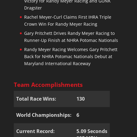
Victory for Randy Meyer Racing and GUNK
Dragster
Rachel Meyer-Curl Claims First IHRA Triple
Crown Win For Randy Meyer Racing
Gary Pritchett Drives Randy Meyer Racing to
Runner-Up Finish at NHRA Potomac Nationals
Randy Meyer Racing Welcomes Gary Pritchett
Back for NHRA Potomac Nationals Debut at
Maryland International Raceway
Team Accomplishments
Total Race Wins:
130
World Championships:
6
Current Record:
5.09 Seconds