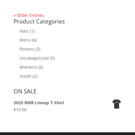
« Older Entries
Product Categories
Hats
(1)
Mens
(6)
Posters
(3)
Uncategorized
(0)
Womens
(6)
Youth
(2)
ON SALE
2025 RMR Lineup T-Shirt
$
10.00