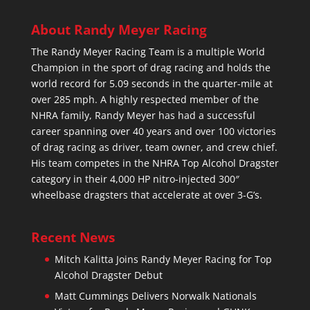
About Randy Meyer Racing
The Randy Meyer Racing Team is a multiple World
Champion in the sport of drag racing and holds the
world record for 5.09 seconds in the quarter-mile at
over 285 mph. A highly respected member of the
NHRA family, Randy Meyer has had a successful
career spanning over 40 years and over 100 victories
of drag racing as driver, team owner, and crew chief.
His team competes in the NHRA Top Alcohol Dragster
category in their 4,000 HP nitro-injected 300″
wheelbase dragsters that accelerate at over 3-G’s.
Recent News
Mitch Kalitta Joins Randy Meyer Racing for Top
Alcohol Dragster Debut
Matt Cummings Delivers Norwalk Nationals