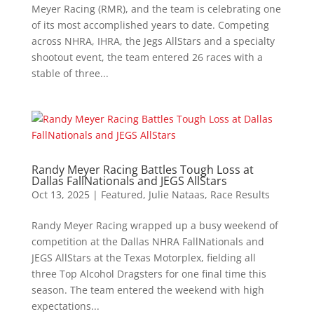
Meyer Racing (RMR), and the team is celebrating one
of its most accomplished years to date. Competing
across NHRA, IHRA, the Jegs AllStars and a specialty
shootout event, the team entered 26 races with a
stable of three...
Randy Meyer Racing Battles Tough Loss at
Dallas FallNationals and JEGS AllStars
Oct 13, 2025
|
Featured
,
Julie Nataas
,
Race Results
Randy Meyer Racing wrapped up a busy weekend of
competition at the Dallas NHRA FallNationals and
JEGS AllStars at the Texas Motorplex, fielding all
three Top Alcohol Dragsters for one final time this
season. The team entered the weekend with high
expectations...