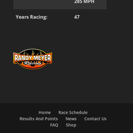
285 MPH
Years Racing:
47
Home
Race Schedule
Results And Points
News
Contact Us
FAQ
Shop