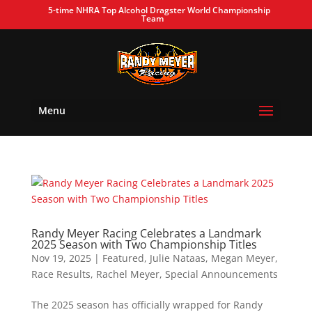
5-time NHRA Top Alcohol Dragster World Championship
Team
Menu
Randy Meyer Racing Celebrates a Landmark
2025 Season with Two Championship Titles
Nov 19, 2025
|
Featured
,
Julie Nataas
,
Megan Meyer
,
Race Results
,
Rachel Meyer
,
Special Announcements
The 2025 season has officially wrapped for Randy