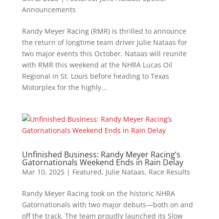
Announcements
Randy Meyer Racing (RMR) is thrilled to announce
the return of longtime team driver Julie Nataas for
two major events this October. Nataas will reunite
with RMR this weekend at the NHRA Lucas Oil
Regional in St. Louis before heading to Texas
Motorplex for the highly...
Unfinished Business: Randy Meyer Racing’s
Gatornationals Weekend Ends in Rain Delay
Mar 10, 2025
|
Featured
,
Julie Nataas
,
Race Results
Randy Meyer Racing took on the historic NHRA
Gatornationals with two major debuts—both on and
off the track. The team proudly launched its Slow