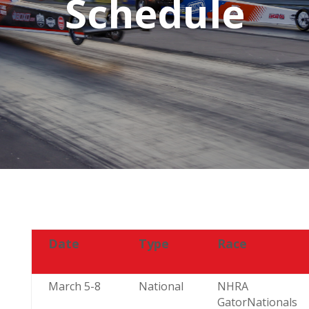
Schedule
Date
Type
Race
March 5-8
National
NHRA
GatorNationals