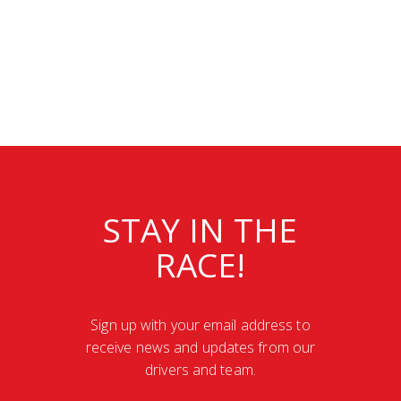
STAY IN THE
RACE!
Sign up with your email address to
receive news and updates from our
drivers and team.