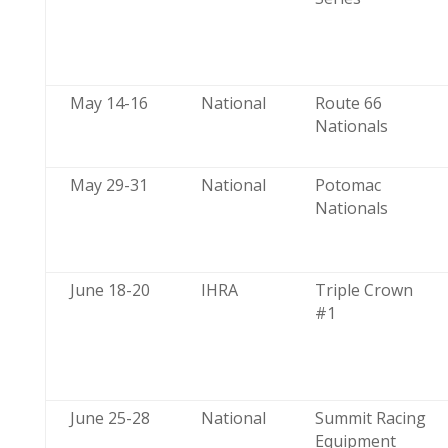
May 14-16
National
Route 66
Nationals
May 29-31
National
Potomac
Nationals
June 18-20
IHRA
Triple Crown
#1
June 25-28
National
Summit Racing
Equipment