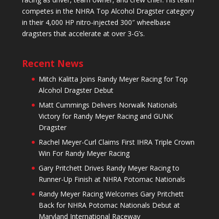
competes in the NHRA Top Alcohol Dragster category
in their 4,000 HP nitro-injected 300″ wheelbase
dragsters that accelerate at over 3-G’s.
Recent News
Mitch Kalitta Joins Randy Meyer Racing for Top
Alcohol Dragster Debut
Matt Cummings Delivers Norwalk Nationals
Victory for Randy Meyer Racing and GUNK
Dragster
Rachel Meyer-Curl Claims First IHRA Triple Crown
Win For Randy Meyer Racing
Gary Pritchett Drives Randy Meyer Racing to
Runner-Up Finish at NHRA Potomac Nationals
Randy Meyer Racing Welcomes Gary Pritchett
Back for NHRA Potomac Nationals Debut at
Maryland International Raceway