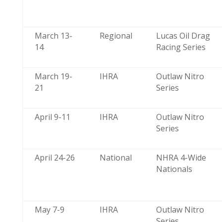
March 13-
Regional
Lucas Oil Drag
14
Racing Series
March 19-
IHRA
Outlaw Nitro
21
Series
April 9-11
IHRA
Outlaw Nitro
Series
April 24-26
National
NHRA 4-Wide
Nationals
May 7-9
IHRA
Outlaw Nitro
Series