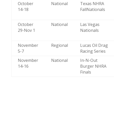
October
National
Texas NHRA
14-18
FallNationals
October
National
Las Vegas
29-Nov 1
Nationals
November
Regional
Lucas Oil Drag
5-7
Racing Series
November
National
In-N-Out
14-16
Burger NHRA
Finals