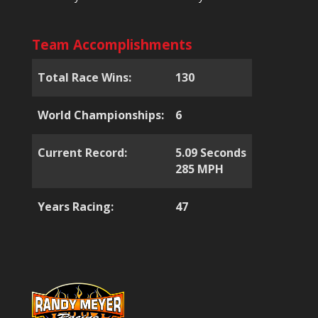
Team Accomplishments
Total Race Wins:
130
World Championships:
6
Current Record:
5.09 Seconds
285 MPH
Years Racing:
47