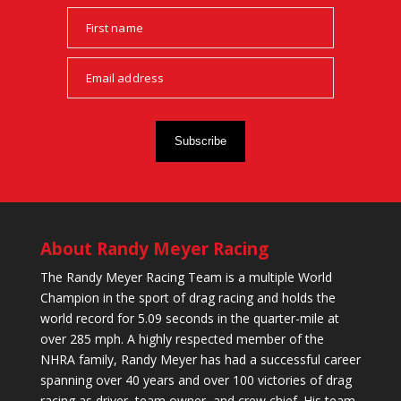
Subscribe
About Randy Meyer Racing
The Randy Meyer Racing Team is a multiple World
Champion in the sport of drag racing and holds the
world record for 5.09 seconds in the quarter-mile at
over 285 mph. A highly respected member of the
NHRA family, Randy Meyer has had a successful career
spanning over 40 years and over 100 victories of drag
racing as driver, team owner, and crew chief. His team