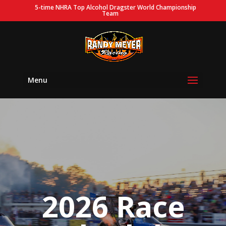
5-time NHRA Top Alcohol Dragster World Championship
Team
Menu
2026 Race