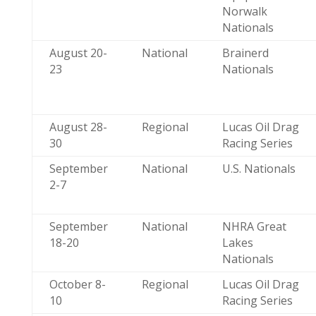
Norwalk
Nationals
August 20-
National
Brainerd
23
Nationals
August 28-
Regional
Lucas Oil Drag
30
Racing Series
September
National
U.S. Nationals
2-7
September
National
NHRA Great
18-20
Lakes
Nationals
October 8-
Regional
Lucas Oil Drag
10
Racing Series