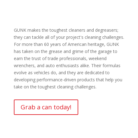
GUNK makes the toughest cleaners and degreasers;
they can tackle all of your project's cleaning challenges.
For more than 60 years of American heritage, GUNK
has taken on the grease and grime of the garage to
earn the trust of trade professionals, weekend
wrenchers, and auto enthusiasts alike. Their formulas
evolve as vehicles do, and they are dedicated to
developing performance-driven products that help you
take on the toughest cleaning challenges.
Grab a can today!