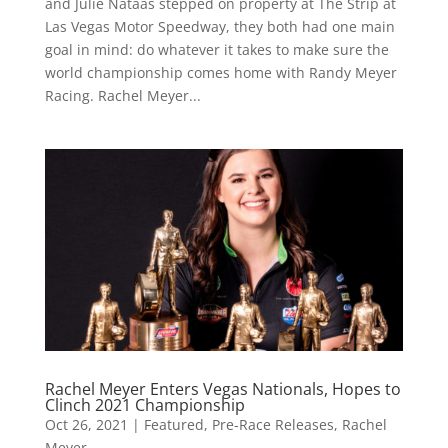
and Julie Nataas stepped on property at The Strip at
Las Vegas Motor Speedway, they both had one main
goal in mind: do whatever it takes to make sure the
world championship comes home with Randy Meyer
Racing. Rachel Meyer...
Rachel Meyer Enters Vegas Nationals, Hopes to
Clinch 2021 Championship
Oct 26, 2021
|
Featured
,
Pre-Race Releases
,
Rachel
Meyer