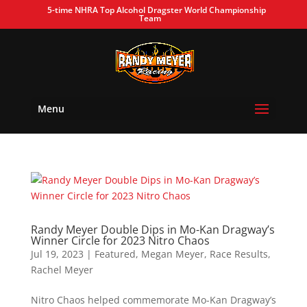
5-time NHRA Top Alcohol Dragster World Championship
Team
Menu
Randy Meyer Double Dips in Mo-Kan Dragway’s
Winner Circle for 2023 Nitro Chaos
Jul 19, 2023
|
Featured
,
Megan Meyer
,
Race Results
,
Rachel Meyer
Nitro Chaos helped commemorate Mo-Kan Dragway’s