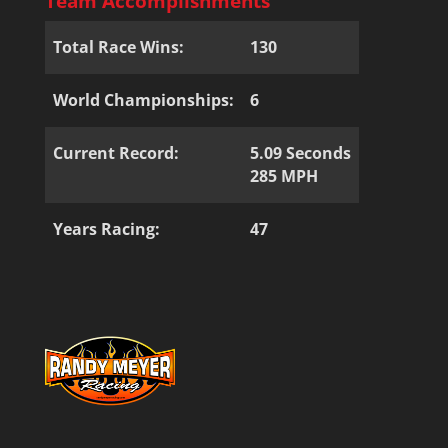
Team Accomplishments
Total Race Wins:
130
World Championships:
6
Current Record:
5.09 Seconds
285 MPH
Years Racing:
47