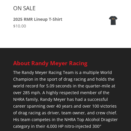
ON SALE
2025 RMR Lineup T-Shirt
$
10.00
About Randy Meyer Racing
The Randy Meyer Racing Team is a multiple World
Champion in the sport of drag racing and holds the
world record for 5.09 seconds in the quarter-mile at
over 285 mph. A highly respected member of the
NHRA family, Randy Meyer has had a successful
career spanning over 40 years and over 100 victories
of drag racing as driver, team owner, and crew chief.
His team competes in the NHRA Top Alcohol Dragster
category in their 4,000 HP nitro-injected 300″