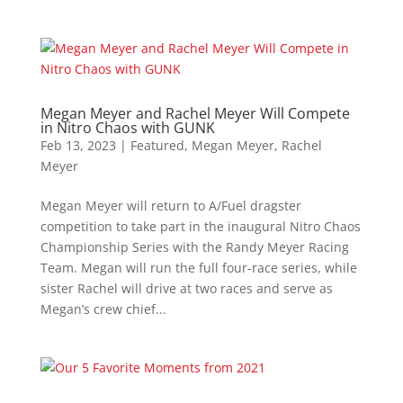
Megan Meyer and Rachel Meyer Will Compete
in Nitro Chaos with GUNK
Feb 13, 2023
|
Featured
,
Megan Meyer
,
Rachel
Meyer
Megan Meyer will return to A/Fuel dragster
competition to take part in the inaugural Nitro Chaos
Championship Series with the Randy Meyer Racing
Team. Megan will run the full four-race series, while
sister Rachel will drive at two races and serve as
Megan’s crew chief...