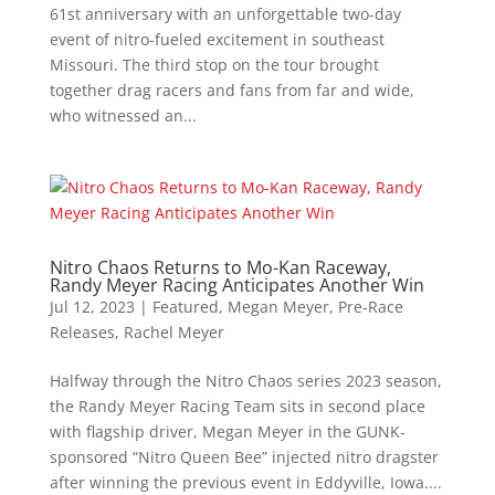
61st anniversary with an unforgettable two-day
event of nitro-fueled excitement in southeast
Missouri. The third stop on the tour brought
together drag racers and fans from far and wide,
who witnessed an...
Nitro Chaos Returns to Mo-Kan Raceway,
Randy Meyer Racing Anticipates Another Win
Jul 12, 2023
|
Featured
,
Megan Meyer
,
Pre-Race
Releases
,
Rachel Meyer
Halfway through the Nitro Chaos series 2023 season,
the Randy Meyer Racing Team sits in second place
with flagship driver, Megan Meyer in the GUNK-
sponsored “Nitro Queen Bee” injected nitro dragster
after winning the previous event in Eddyville, Iowa....