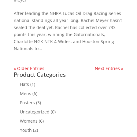
After leading the NHRA Lucas Oil Drag Racing Series
national standings all year long, Rachel Meyer hasn’t
sealed the deal yet. Rachel has collected over 733
points this year, winning the Gatornationals,
Charlotte NGK NTK 4-Wides, and Houston Spring
Nationals to...
« Older Entries
Next Entries »
Product Categories
Hats
(1)
Mens
(6)
Posters
(3)
Uncategorized
(0)
Womens
(6)
Youth
(2)