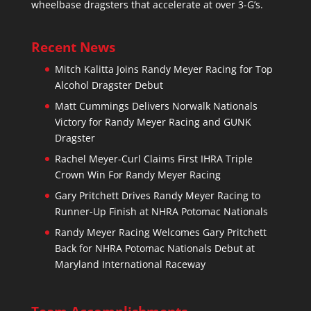
wheelbase dragsters that accelerate at over 3-G’s.
Recent News
Mitch Kalitta Joins Randy Meyer Racing for Top
Alcohol Dragster Debut
Matt Cummings Delivers Norwalk Nationals
Victory for Randy Meyer Racing and GUNK
Dragster
Rachel Meyer-Curl Claims First IHRA Triple
Crown Win For Randy Meyer Racing
Gary Pritchett Drives Randy Meyer Racing to
Runner-Up Finish at NHRA Potomac Nationals
Randy Meyer Racing Welcomes Gary Pritchett
Back for NHRA Potomac Nationals Debut at
Maryland International Raceway