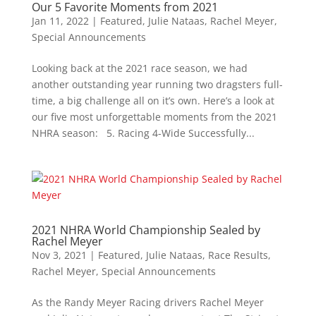
Our 5 Favorite Moments from 2021
Jan 11, 2022
|
Featured
,
Julie Nataas
,
Rachel Meyer
,
Special Announcements
Looking back at the 2021 race season, we had
another outstanding year running two dragsters full-
time, a big challenge all on it’s own. Here’s a look at
our five most unforgettable moments from the 2021
NHRA season: 5. Racing 4-Wide Successfully...
2021 NHRA World Championship Sealed by
Rachel Meyer
Nov 3, 2021
|
Featured
,
Julie Nataas
,
Race Results
,
Rachel Meyer
,
Special Announcements
As the Randy Meyer Racing drivers Rachel Meyer