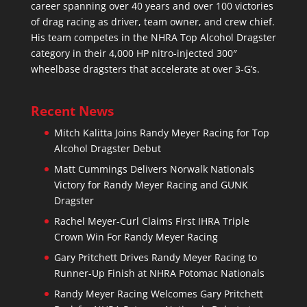
career spanning over 40 years and over 100 victories
of drag racing as driver, team owner, and crew chief.
His team competes in the NHRA Top Alcohol Dragster
category in their 4,000 HP nitro-injected 300″
wheelbase dragsters that accelerate at over 3-G’s.
Recent News
Mitch Kalitta Joins Randy Meyer Racing for Top
Alcohol Dragster Debut
Matt Cummings Delivers Norwalk Nationals
Victory for Randy Meyer Racing and GUNK
Dragster
Rachel Meyer-Curl Claims First IHRA Triple
Crown Win For Randy Meyer Racing
Gary Pritchett Drives Randy Meyer Racing to
Runner-Up Finish at NHRA Potomac Nationals
Randy Meyer Racing Welcomes Gary Pritchett