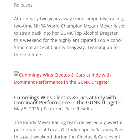
Releases
After nearly two years away from competitive racing,
two-time NHRA World Champion Megan Meyer is set
to strap back into her GUNK Top Alcohol Dragster
this weekend for the highly anticipated Top Alcohol
Shootout at Cecil County Dragway. Teaming up for
the first time...
Cummings Wins Cleetus & Cars at Indy with
Dominant Performance in the GUNK Dragster
May 5, 2025
|
Featured
,
Race Results
The Randy Meyer Racing team delivered a powerful
performance at Lucas Oil Indianapolis Raceway Park
this past weekend during the Cleetus & Cars event