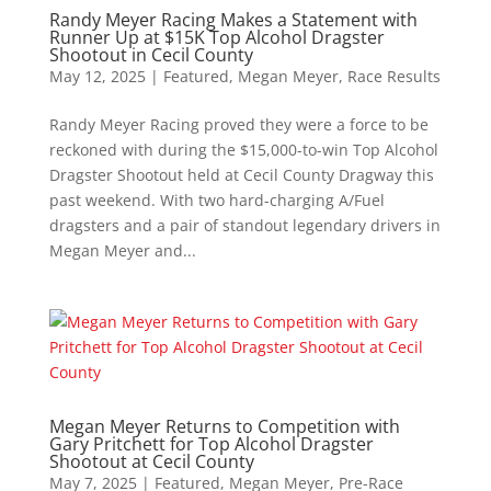
Randy Meyer Racing Makes a Statement with
Runner Up at $15K Top Alcohol Dragster
Shootout in Cecil County
May 12, 2025
|
Featured
,
Megan Meyer
,
Race Results
Randy Meyer Racing proved they were a force to be
reckoned with during the $15,000-to-win Top Alcohol
Dragster Shootout held at Cecil County Dragway this
past weekend. With two hard-charging A/Fuel
dragsters and a pair of standout legendary drivers in
Megan Meyer and...
Megan Meyer Returns to Competition with
Gary Pritchett for Top Alcohol Dragster
Shootout at Cecil County
May 7, 2025
|
Featured
,
Megan Meyer
,
Pre-Race