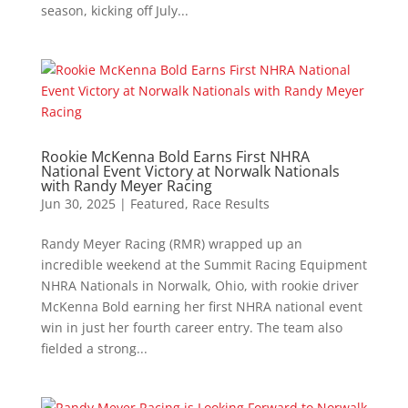
season, kicking off July...
Rookie McKenna Bold Earns First NHRA
National Event Victory at Norwalk Nationals
with Randy Meyer Racing
Jun 30, 2025
|
Featured
,
Race Results
Randy Meyer Racing (RMR) wrapped up an
incredible weekend at the Summit Racing Equipment
NHRA Nationals in Norwalk, Ohio, with rookie driver
McKenna Bold earning her first NHRA national event
win in just her fourth career entry. The team also
fielded a strong...