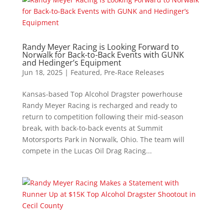
Randy Meyer Racing is Looking Forward to
Norwalk for Back-to-Back Events with GUNK
and Hedinger’s Equipment
Jun 18, 2025
|
Featured
,
Pre-Race Releases
Kansas-based Top Alcohol Dragster powerhouse
Randy Meyer Racing is recharged and ready to
return to competition following their mid-season
break, with back-to-back events at Summit
Motorsports Park in Norwalk, Ohio. The team will
compete in the Lucas Oil Drag Racing...