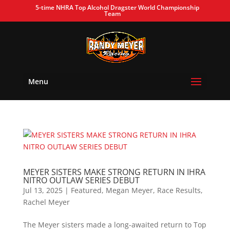
5-time NHRA Top Alcohol Dragster World Championship
Team
Menu
MEYER SISTERS MAKE STRONG RETURN IN IHRA
NITRO OUTLAW SERIES DEBUT
Jul 13, 2025
|
Featured
,
Megan Meyer
,
Race Results
,
Rachel Meyer
The Meyer sisters made a long-awaited return to Top