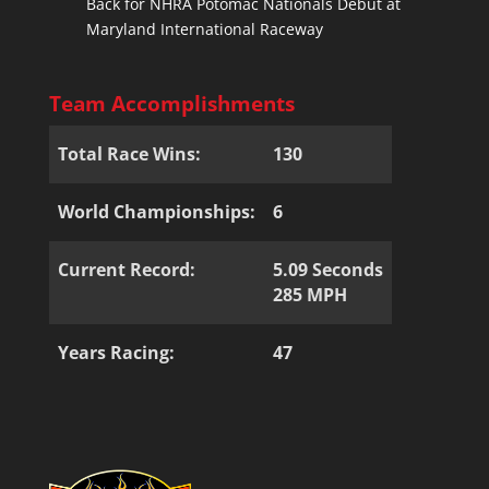
Back for NHRA Potomac Nationals Debut at
Maryland International Raceway
Team Accomplishments
Total Race Wins:
130
World Championships:
6
Current Record:
5.09 Seconds
285 MPH
Years Racing:
47