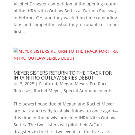
Alcohol Dragster competition at the opening round
of the IHRA Nitro Outlaw Series at Darana Raceway
in Hebron, OH, and they wasted no time reminding
fans and competitors what they’re capable of. In her
first...
MEYER SISTERS RETURN TO THE TRACK FOR
IHRA NITRO OUTLAW SERIES DEBUT
Jul 3, 2025
|
Featured
,
Megan Meyer
,
Pre-Race
Releases
,
Rachel Meyer
,
Special Announcements
The powerhouse duo of Megan and Rachel Meyer
are back and ready to shake things up once again—
this time in the newly launched IHRA Nitro Outlaw
Series. The two sisters will pilot their A/Fuel
dragsters in the first two events of the five-race