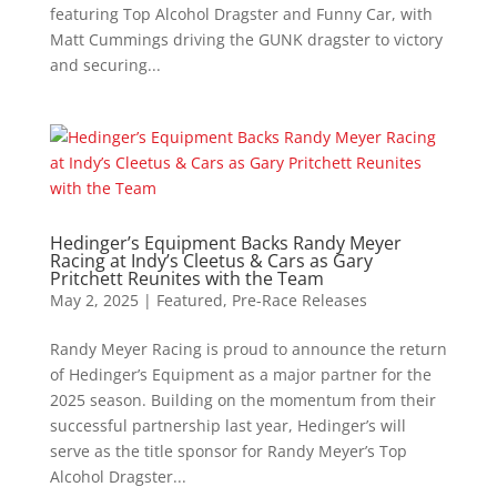
featuring Top Alcohol Dragster and Funny Car, with
Matt Cummings driving the GUNK dragster to victory
and securing...
Hedinger’s Equipment Backs Randy Meyer
Racing at Indy’s Cleetus & Cars as Gary
Pritchett Reunites with the Team
May 2, 2025
|
Featured
,
Pre-Race Releases
Randy Meyer Racing is proud to announce the return
of Hedinger’s Equipment as a major partner for the
2025 season. Building on the momentum from their
successful partnership last year, Hedinger’s will
serve as the title sponsor for Randy Meyer’s Top
Alcohol Dragster...