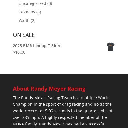
Uncategorized
(0)
Womens
(6)
Youth
(2)
ON SALE
2025 RMR Lineup T-Shirt
$
10.00
About Randy Meyer Racing
The Randy Meyer Racing Team is a multiple World
Champion in the sport of drag racing and holds the
world record for 5.09 seconds in the quarter-mile at
over 285 mph. A highly respected member of the
NHRA family, Randy Meyer has had a successful