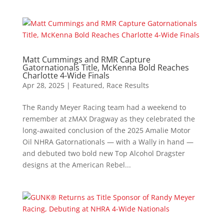
Matt Cummings and RMR Capture
Gatornationals Title, McKenna Bold Reaches
Charlotte 4-Wide Finals
Apr 28, 2025
|
Featured
,
Race Results
The Randy Meyer Racing team had a weekend to
remember at zMAX Dragway as they celebrated the
long-awaited conclusion of the 2025 Amalie Motor
Oil NHRA Gatornationals — with a Wally in hand —
and debuted two bold new Top Alcohol Dragster
designs at the American Rebel...