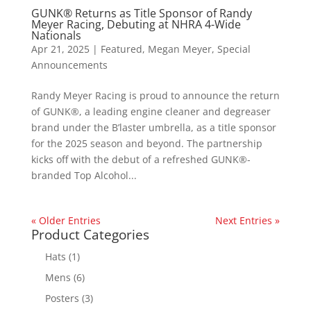
GUNK® Returns as Title Sponsor of Randy
Meyer Racing, Debuting at NHRA 4-Wide
Nationals
Apr 21, 2025
|
Featured
,
Megan Meyer
,
Special
Announcements
Randy Meyer Racing is proud to announce the return
of GUNK®, a leading engine cleaner and degreaser
brand under the B’laster umbrella, as a title sponsor
for the 2025 season and beyond. The partnership
kicks off with the debut of a refreshed GUNK®-
branded Top Alcohol...
« Older Entries
Next Entries »
Product Categories
Hats
(1)
Mens
(6)
Posters
(3)