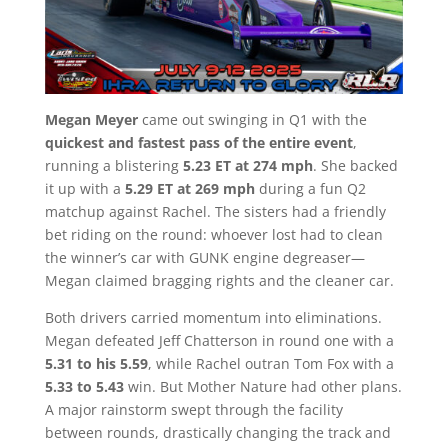
Megan Meyer
came out swinging in Q1 with the
quickest and fastest pass of the entire event
,
running a blistering
5.23 ET at 274 mph
. She backed
it up with a
5.29 ET at 269 mph
during a fun Q2
matchup against Rachel. The sisters had a friendly
bet riding on the round: whoever lost had to clean
the winner’s car with GUNK engine degreaser—
Megan claimed bragging rights and the cleaner car.
Both drivers carried momentum into eliminations.
Megan defeated Jeff Chatterson in round one with a
5.31 to his 5.59
, while Rachel outran Tom Fox with a
5.33 to 5.43
win. But Mother Nature had other plans.
A major rainstorm swept through the facility
between rounds, drastically changing the track and