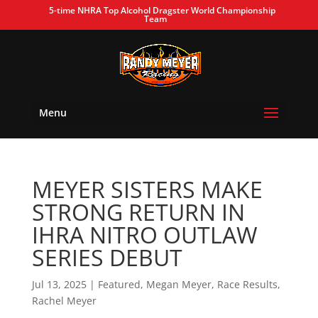
5-time NHRA Top Alcohol Dragster World Championship
Team
Menu
MEYER SISTERS MAKE
STRONG RETURN IN
IHRA NITRO OUTLAW
SERIES DEBUT
Jul 13, 2025
|
Featured
,
Megan Meyer
,
Race Results
,
Rachel Meyer