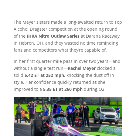
The Meyer sisters made a long-awaited return to Top
Alcohol Dragster competition at the opening round
of the
IHRA Nitro Outlaw Series
at Darana Raceway
in Hebron, OH, and they wasted no time reminding
fans and competitors what they’re capable of.
In her first quarter-mile pass in over two years—and
without a single test run—
Rachel Meyer
clocked a
solid
5.42 ET at 252 mph
, knocking the dust off in
style. Her confidence quickly returned as she
improved to a
5.35 ET at 260 mph
during Q2.