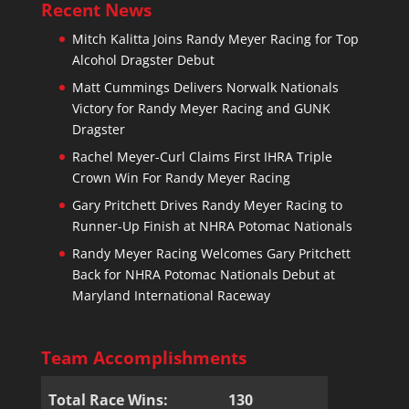
Recent News
Mitch Kalitta Joins Randy Meyer Racing for Top
Alcohol Dragster Debut
Matt Cummings Delivers Norwalk Nationals
Victory for Randy Meyer Racing and GUNK
Dragster
Rachel Meyer-Curl Claims First IHRA Triple
Crown Win For Randy Meyer Racing
Gary Pritchett Drives Randy Meyer Racing to
Runner-Up Finish at NHRA Potomac Nationals
Randy Meyer Racing Welcomes Gary Pritchett
Back for NHRA Potomac Nationals Debut at
Maryland International Raceway
Team Accomplishments
Total Race Wins:
130