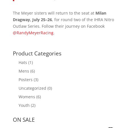
The Meyer sisters will return to the seat at
Milan
Dragway, July 25–26
, for round two of the IHRA Nitro
Outlaw Series. Follow their journey on Facebook
@RandyMeyerRacing
.
Product Categories
Hats
(1)
Mens
(6)
Posters
(3)
Uncategorized
(0)
Womens
(6)
Youth
(2)
ON SALE