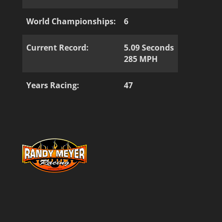
World Championships:
6
Current Record:
5.09 Seconds
285 MPH
Years Racing:
47