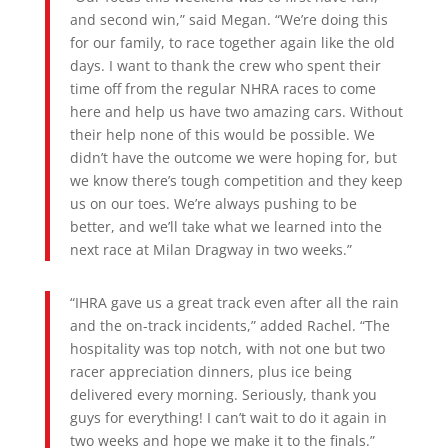
and second win,” said Megan. “We’re doing this
for our family, to race together again like the old
days. I want to thank the crew who spent their
time off from the regular NHRA races to come
here and help us have two amazing cars. Without
their help none of this would be possible. We
didn’t have the outcome we were hoping for, but
we know there’s tough competition and they keep
us on our toes. We’re always pushing to be
better, and we’ll take what we learned into the
next race at Milan Dragway in two weeks.”
“IHRA gave us a great track even after all the rain
and the on-track incidents,” added Rachel. “The
hospitality was top notch, with not one but two
racer appreciation dinners, plus ice being
delivered every morning. Seriously, thank you
guys for everything! I can’t wait to do it again in
two weeks and hope we make it to the finals.”