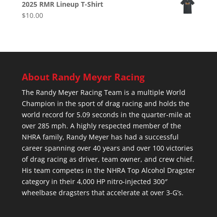
2025 RMR Lineup T-Shirt
$
10.00
About Randy Meyer Racing
The Randy Meyer Racing Team is a multiple World
Champion in the sport of drag racing and holds the
world record for 5.09 seconds in the quarter-mile at
over 285 mph. A highly respected member of the
NHRA family, Randy Meyer has had a successful
career spanning over 40 years and over 100 victories
of drag racing as driver, team owner, and crew chief.
His team competes in the NHRA Top Alcohol Dragster
category in their 4,000 HP nitro-injected 300″
wheelbase dragsters that accelerate at over 3-G’s.