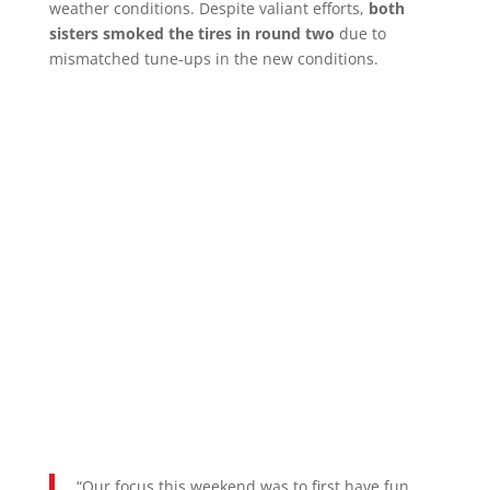
weather conditions. Despite valiant efforts,
both
sisters smoked the tires in round two
due to
mismatched tune-ups in the new conditions.
“Our focus this weekend was to first have fun,