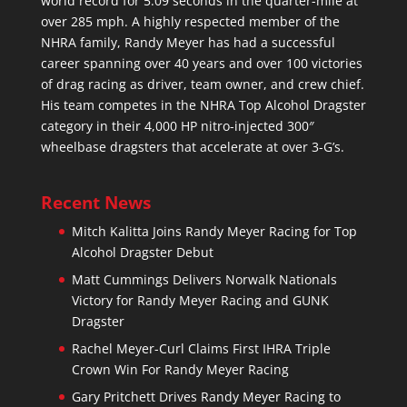
world record for 5.09 seconds in the quarter-mile at
over 285 mph. A highly respected member of the
NHRA family, Randy Meyer has had a successful
career spanning over 40 years and over 100 victories
of drag racing as driver, team owner, and crew chief.
His team competes in the NHRA Top Alcohol Dragster
category in their 4,000 HP nitro-injected 300″
wheelbase dragsters that accelerate at over 3-G’s.
Recent News
Mitch Kalitta Joins Randy Meyer Racing for Top
Alcohol Dragster Debut
Matt Cummings Delivers Norwalk Nationals
Victory for Randy Meyer Racing and GUNK
Dragster
Rachel Meyer-Curl Claims First IHRA Triple
Crown Win For Randy Meyer Racing
Gary Pritchett Drives Randy Meyer Racing to