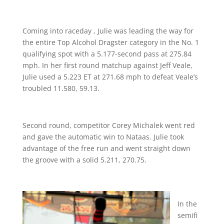
Coming into raceday , Julie was leading the way for
the entire Top Alcohol Dragster category in the No. 1
qualifying spot with a 5.177-second pass at 275.84
mph. In her first round matchup against Jeff Veale,
Julie used a 5.223 ET at 271.68 mph to defeat Veale’s
troubled 11.580, 59.13.
Second round, competitor Corey Michalek went red
and gave the automatic win to Nataas. Julie took
advantage of the free run and went straight down
the groove with a solid 5.211, 270.75.
In the
semifi