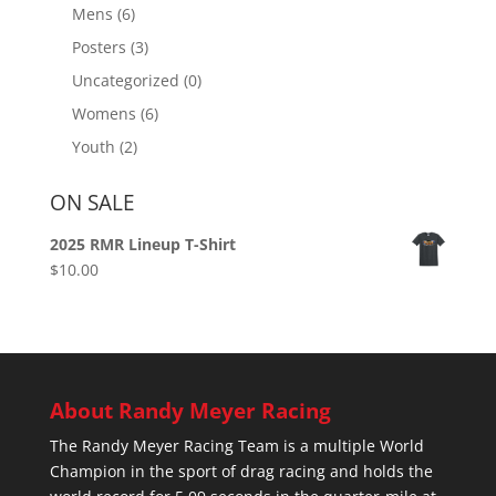
Mens
(6)
Posters
(3)
Uncategorized
(0)
Womens
(6)
Youth
(2)
ON SALE
2025 RMR Lineup T-Shirt
$
10.00
About Randy Meyer Racing
The Randy Meyer Racing Team is a multiple World
Champion in the sport of drag racing and holds the