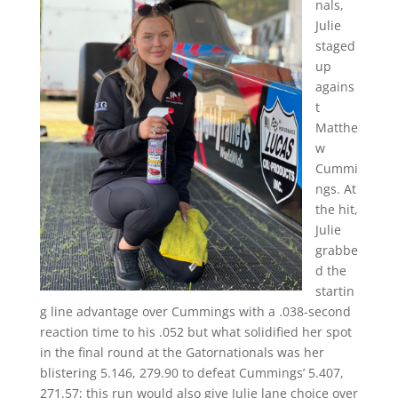
nals,
Julie
staged
up
agains
t
Matthe
w
Cummi
ngs. At
the hit,
Julie
grabbe
d the
startin
g line advantage over Cummings with a .038-second
reaction time to his .052 but what solidified her spot
in the final round at the Gatornationals was her
blistering 5.146, 279.90 to defeat Cummings’ 5.407,
271.57; this run would also give Julie lane choice over