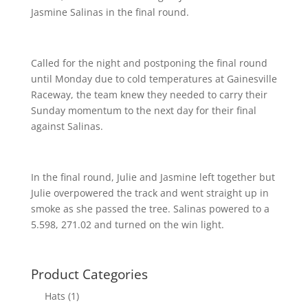
Jasmine Salinas in the final round.
Called for the night and postponing the final round
until Monday due to cold temperatures at Gainesville
Raceway, the team knew they needed to carry their
Sunday momentum to the next day for their final
against Salinas.
In the final round, Julie and Jasmine left together but
Julie overpowered the track and went straight up in
smoke as she passed the tree. Salinas powered to a
5.598, 271.02 and turned on the win light.
Product Categories
Hats
(1)