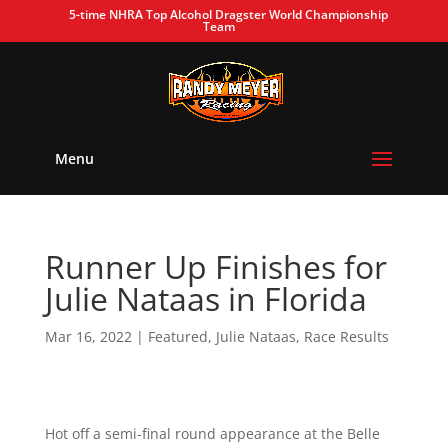
5-time NHRA Top Alcohol Dragster World Championship
Team
Menu
Runner Up Finishes for
Julie Nataas in Florida
Mar 16, 2022
|
Featured
,
Julie Nataas
,
Race Results
Hot off a semi-final round appearance at the Belle