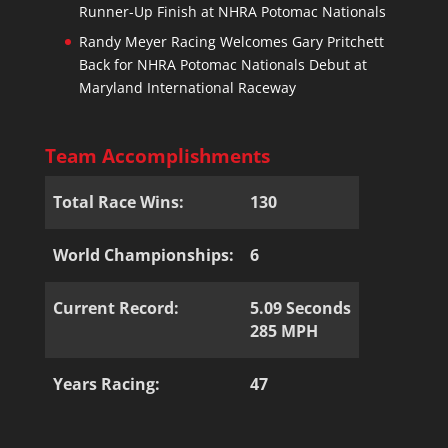
Runner-Up Finish at NHRA Potomac Nationals
Randy Meyer Racing Welcomes Gary Pritchett
Back for NHRA Potomac Nationals Debut at
Maryland International Raceway
Team Accomplishments
Total Race Wins:
130
World Championships:
6
Current Record:
5.09 Seconds
285 MPH
Years Racing:
47