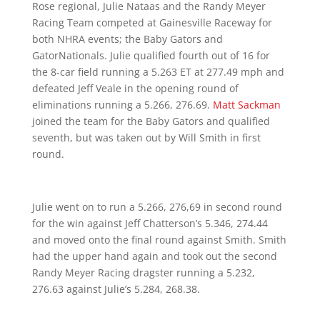
Rose regional, Julie Nataas and the Randy Meyer
Racing Team competed at Gainesville Raceway for
both NHRA events; the Baby Gators and
GatorNationals. Julie qualified fourth out of 16 for
the 8-car field running a 5.263 ET at 277.49 mph and
defeated Jeff Veale in the opening round of
eliminations running a 5.266, 276.69.
Matt Sackman
joined the team for the Baby Gators and qualified
seventh, but was taken out by Will Smith in first
round.
Julie went on to run a 5.266, 276,69 in second round
for the win against Jeff Chatterson’s 5.346, 274.44
and moved onto the final round against Smith. Smith
had the upper hand again and took out the second
Randy Meyer Racing dragster running a 5.232,
276.63 against Julie’s 5.284, 268.38.