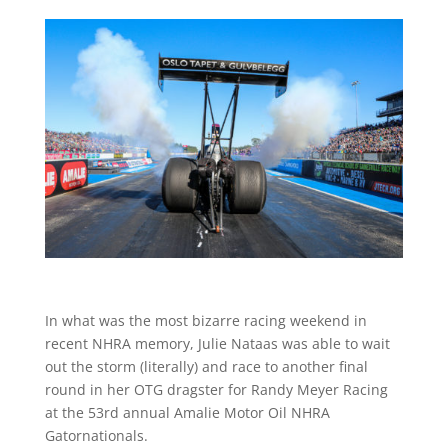
In what was the most bizarre racing weekend in
recent NHRA memory, Julie Nataas was able to wait
out the storm (literally) and race to another final
round in her OTG dragster for Randy Meyer Racing
at the 53rd annual Amalie Motor Oil NHRA
Gatornationals.