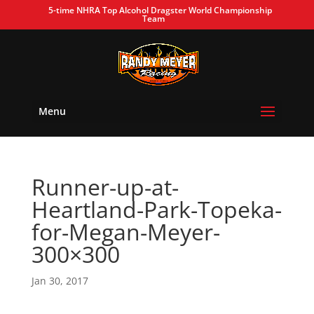
5-time NHRA Top Alcohol Dragster World Championship
Team
Menu
Runner-up-at-
Heartland-Park-Topeka-
for-Megan-Meyer-
300×300
Jan 30, 2017