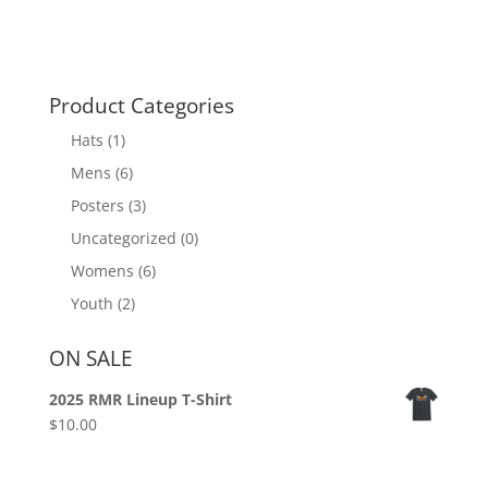
Product Categories
Hats
(1)
Mens
(6)
Posters
(3)
Uncategorized
(0)
Womens
(6)
Youth
(2)
ON SALE
2025 RMR Lineup T-Shirt
$
10.00