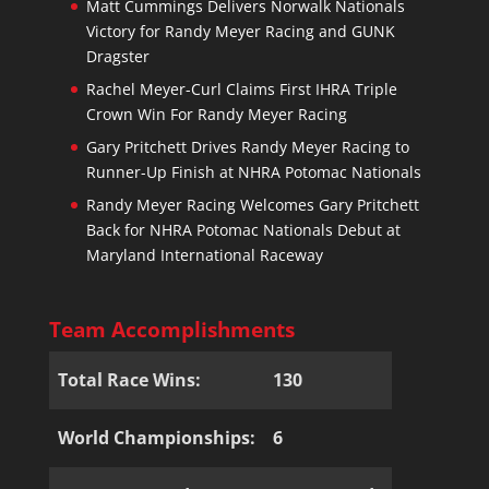
Matt Cummings Delivers Norwalk Nationals
Victory for Randy Meyer Racing and GUNK
Dragster
Rachel Meyer-Curl Claims First IHRA Triple
Crown Win For Randy Meyer Racing
Gary Pritchett Drives Randy Meyer Racing to
Runner-Up Finish at NHRA Potomac Nationals
Randy Meyer Racing Welcomes Gary Pritchett
Back for NHRA Potomac Nationals Debut at
Maryland International Raceway
Team Accomplishments
Total Race Wins:
130
World Championships:
6