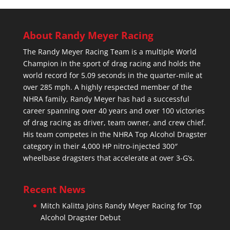
About Randy Meyer Racing
The Randy Meyer Racing Team is a multiple World
Champion in the sport of drag racing and holds the
world record for 5.09 seconds in the quarter-mile at
over 285 mph. A highly respected member of the
NHRA family, Randy Meyer has had a successful
career spanning over 40 years and over 100 victories
of drag racing as driver, team owner, and crew chief.
His team competes in the NHRA Top Alcohol Dragster
category in their 4,000 HP nitro-injected 300″
wheelbase dragsters that accelerate at over 3-G’s.
Recent News
Mitch Kalitta Joins Randy Meyer Racing for Top
Alcohol Dragster Debut