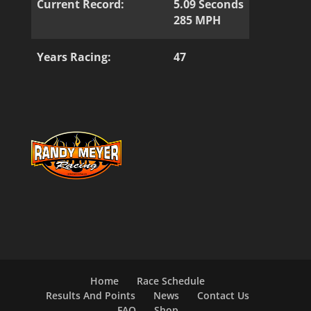
Current Record:
5.09 Seconds
285 MPH
Years Racing:
47
Home
Race Schedule
Results And Points
News
Contact Us
FAQ
Shop