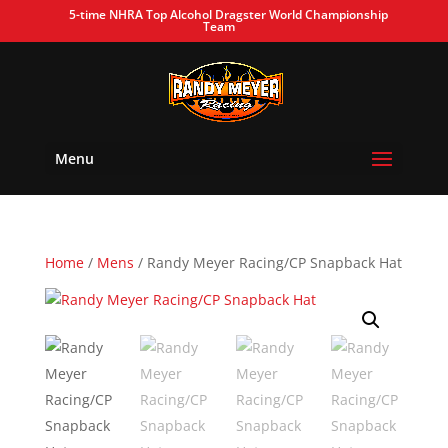
5-time NHRA Top Alcohol Dragster World Championship
Team
Menu
Home
/
Mens
/ Randy Meyer Racing/CP Snapback Hat