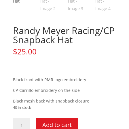
Randy Meyer Racing/CP
Snapback Hat
$
25.00
Black front with RMR logo embroidery
CP-Carrillo embroidery on the side
Black mesh back with snapback closure
40 in stock
Randy
Add to cart
Meyer