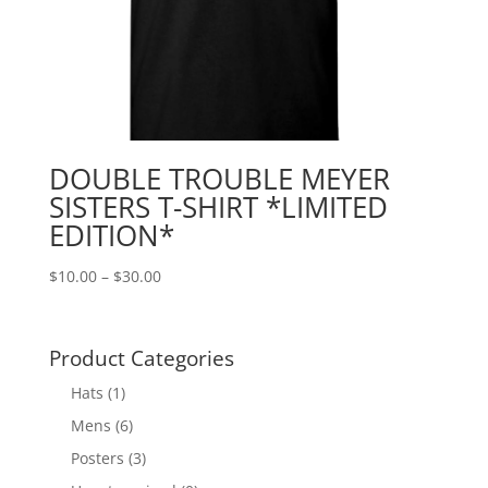
DOUBLE TROUBLE MEYER
SISTERS T-SHIRT *LIMITED
EDITION*
Price
$
10.00
–
$
30.00
range:
$10.00
through
Product Categories
$30.00
Hats
(1)
Mens
(6)
Posters
(3)