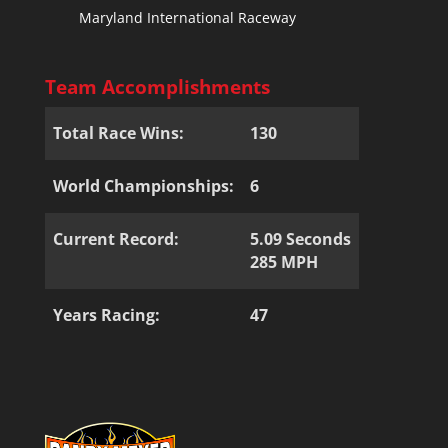
Maryland International Raceway
Team Accomplishments
Total Race Wins:
130
World Championships:
6
Current Record:
5.09 Seconds
285 MPH
Years Racing:
47