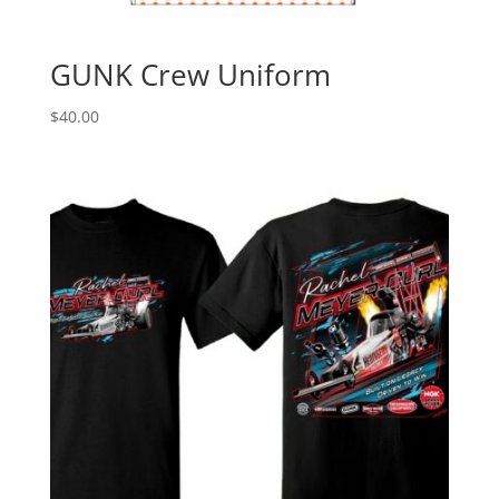
GUNK Crew Uniform
$
40.00