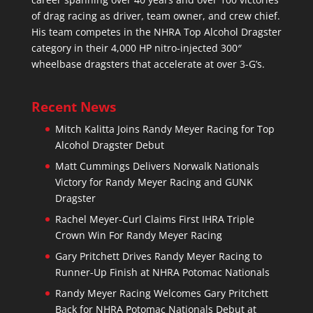
of drag racing as driver, team owner, and crew chief.
His team competes in the NHRA Top Alcohol Dragster
category in their 4,000 HP nitro-injected 300″
wheelbase dragsters that accelerate at over 3-G’s.
Recent News
Mitch Kalitta Joins Randy Meyer Racing for Top
Alcohol Dragster Debut
Matt Cummings Delivers Norwalk Nationals
Victory for Randy Meyer Racing and GUNK
Dragster
Rachel Meyer-Curl Claims First IHRA Triple
Crown Win For Randy Meyer Racing
Gary Pritchett Drives Randy Meyer Racing to
Runner-Up Finish at NHRA Potomac Nationals
Randy Meyer Racing Welcomes Gary Pritchett
Back for NHRA Potomac Nationals Debut at