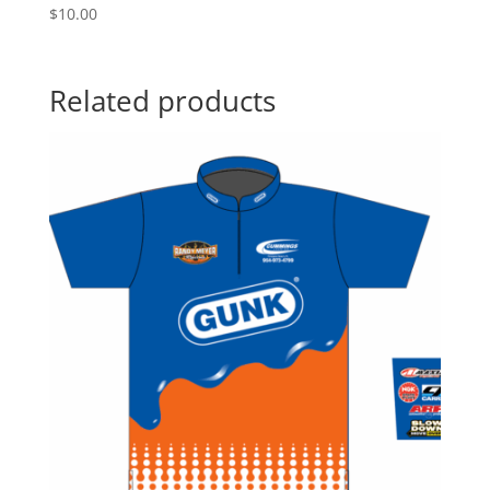
$
10.00
Related products