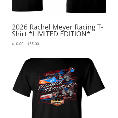
2026 Rachel Meyer Racing T-
Shirt *LIMITED EDITION*
Price
$
10.00
–
$
35.00
range:
$10.00
through
$35.00