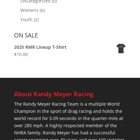
Uncategorized
(0)
Womens
(6)
Youth
(2)
ON SALE
2025 RMR Lineup T-Shirt
$
10.00
About Randy Meyer Racing
The Randy Meyer Racing Team is a multiple World
Champion in the sport of drag racing and holds the
world record for 5.09 seconds in the quarter-mile at
over 285 mph. A highly respected member of the
NHRA family, Randy Meyer has had a successful
career spanning over 40 years and over 100 victories