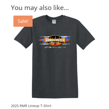
You may also like…
Sale!
2025 RMR Lineup T-Shirt