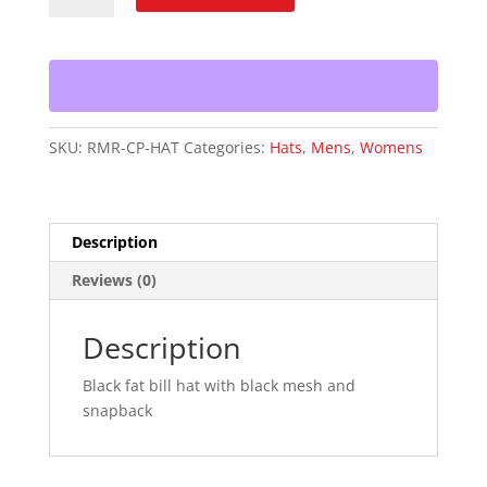
Racing/CP
Snapback
Hat
quantity
SKU:
RMR-CP-HAT
Categories:
Hats
,
Mens
,
Womens
Description
Reviews (0)
Description
Black fat bill hat with black mesh and
snapback