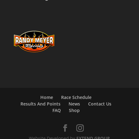
Home
Race Schedule
Results And Points
News
Contact Us
FAQ
Shop
Website Developed by
EXTEND GROUP