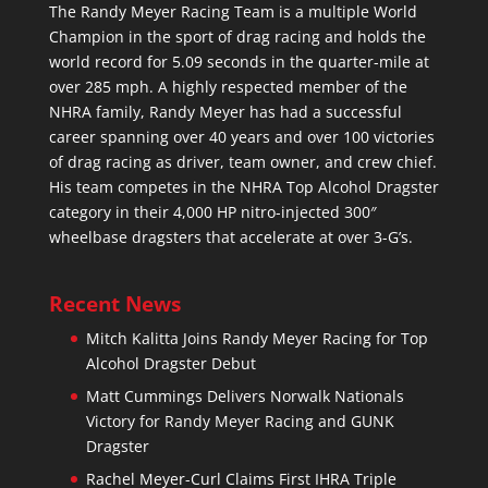
The Randy Meyer Racing Team is a multiple World
Champion in the sport of drag racing and holds the
world record for 5.09 seconds in the quarter-mile at
over 285 mph. A highly respected member of the
NHRA family, Randy Meyer has had a successful
career spanning over 40 years and over 100 victories
of drag racing as driver, team owner, and crew chief.
His team competes in the NHRA Top Alcohol Dragster
category in their 4,000 HP nitro-injected 300″
wheelbase dragsters that accelerate at over 3-G’s.
Recent News
Mitch Kalitta Joins Randy Meyer Racing for Top
Alcohol Dragster Debut
Matt Cummings Delivers Norwalk Nationals
Victory for Randy Meyer Racing and GUNK
Dragster
Rachel Meyer-Curl Claims First IHRA Triple