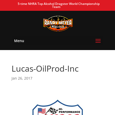
5-time NHRA Top Alcohol Dragster World Championship
Team
Menu
Lucas-OilProd-Inc
Jan 26, 2017