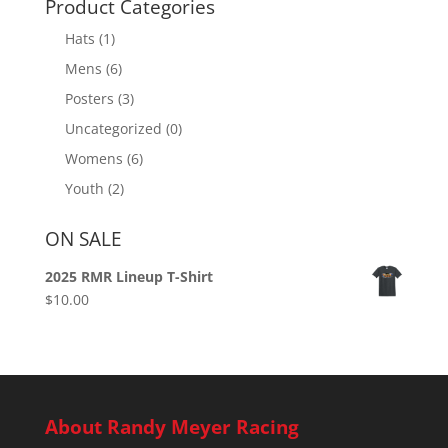
Product Categories
Hats
(1)
Mens
(6)
Posters
(3)
Uncategorized
(0)
Womens
(6)
Youth
(2)
ON SALE
2025 RMR Lineup T-Shirt
$
10.00
About Randy Meyer Racing