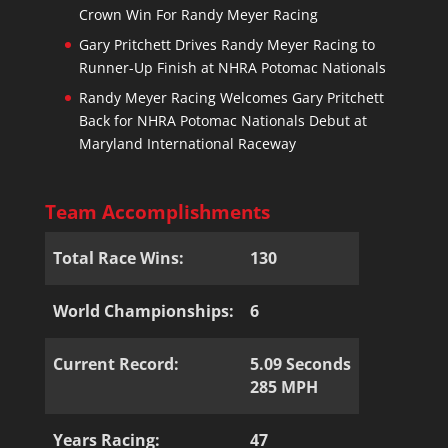
Crown Win For Randy Meyer Racing
Gary Pritchett Drives Randy Meyer Racing to
Runner-Up Finish at NHRA Potomac Nationals
Randy Meyer Racing Welcomes Gary Pritchett
Back for NHRA Potomac Nationals Debut at
Maryland International Raceway
Team Accomplishments
Total Race Wins:
130
World Championships:
6
Current Record:
5.09 Seconds
285 MPH
Years Racing:
47