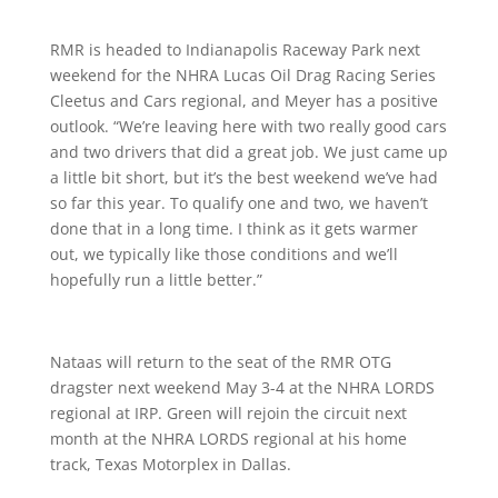
RMR is headed to Indianapolis Raceway Park next
weekend for the NHRA Lucas Oil Drag Racing Series
Cleetus and Cars regional, and Meyer has a positive
outlook. “We’re leaving here with two really good cars
and two drivers that did a great job. We just came up
a little bit short, but it’s the best weekend we’ve had
so far this year. To qualify one and two, we haven’t
done that in a long time. I think as it gets warmer
out, we typically like those conditions and we’ll
hopefully run a little better.”
Nataas will return to the seat of the RMR OTG
dragster next weekend May 3-4 at the NHRA LORDS
regional at IRP. Green will rejoin the circuit next
month at the NHRA LORDS regional at his home
track, Texas Motorplex in Dallas.