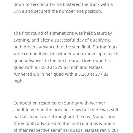
down to second after he blistered the track with a
5.188 and secured the number one position.
The first round of eliminations was held Saturday
evening, and after a successful day of qualifying,
both drivers advanced to the semifinal. During four-
wide competition, the winner and runner-up of each
quad advances to the next round. Green won his
quad with a 5.230 at 275.67 mph and Nataas
runnered-up in her quad with a 5.263 at 277.83
mph.
Competition resumed on Sunday with warmer
conditions than the previous days but there was still
partial cloud cover throughout the day. Nataas and
Green both advanced to the final round as winners
of their respective semifinal quads. Nataas ran 5.201