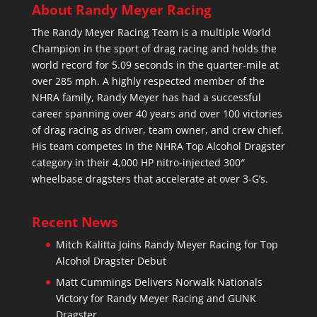
About Randy Meyer Racing
The Randy Meyer Racing Team is a multiple World
Champion in the sport of drag racing and holds the
world record for 5.09 seconds in the quarter-mile at
over 285 mph. A highly respected member of the
NHRA family, Randy Meyer has had a successful
career spanning over 40 years and over 100 victories
of drag racing as driver, team owner, and crew chief.
His team competes in the NHRA Top Alcohol Dragster
category in their 4,000 HP nitro-injected 300″
wheelbase dragsters that accelerate at over 3-G’s.
Recent News
Mitch Kalitta Joins Randy Meyer Racing for Top
Alcohol Dragster Debut
Matt Cummings Delivers Norwalk Nationals
Victory for Randy Meyer Racing and GUNK
Dragster