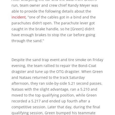
run, team owner and crew chief Randy Meyer was
able to provide the following details about the
incident
, “one of the cables got in a bind and the
parachutes didn’t open. The parachute lever got
caught in the brake handle, so he [Green] didn’t
have enough brakes to stop the car before going
through the sand.”
Despite the sand trap event and tire smoke on Friday
evening, the team rallied to repair the Bond-Coat
dragster and tune up the OTG dragster. When Green
and Nataas returned to the track Saturday
afternoon, they ran side-by-side 5.21 second passes.
Nataas with the slight advantage, ran a 5.210 and
moved to the top qualifying position, while Green
recorded a 5.217 and ended up fourth after a
competitive session. Later that day, during the final
qualifying session, Green bumped his teammate