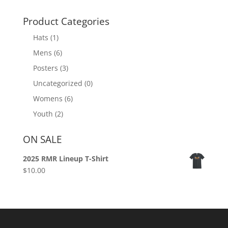
Product Categories
Hats
(1)
Mens
(6)
Posters
(3)
Uncategorized
(0)
Womens
(6)
Youth
(2)
ON SALE
2025 RMR Lineup T-Shirt
$
10.00