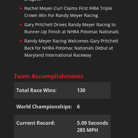
Rachel Meyer-Curl Claims First IHRA Triple
Crown Win For Randy Meyer Racing
Gary Pritchett Drives Randy Meyer Racing to
Runner-Up Finish at NHRA Potomac Nationals
Randy Meyer Racing Welcomes Gary Pritchett
Back for NHRA Potomac Nationals Debut at
Maryland International Raceway
Team Accomplishments
Total Race Wins:
130
World Championships:
6
Current Record:
5.09 Seconds
285 MPH