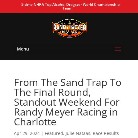
5-time NHRA Top Alcohol Dragster World Championship
Team
Menu
From The Sand Trap To
The Final Round,
Standout Weekend For
Randy Meyer Racing in
Charlotte
Apr 29, 2024
|
Featured
,
Julie Nataas
,
Race Results