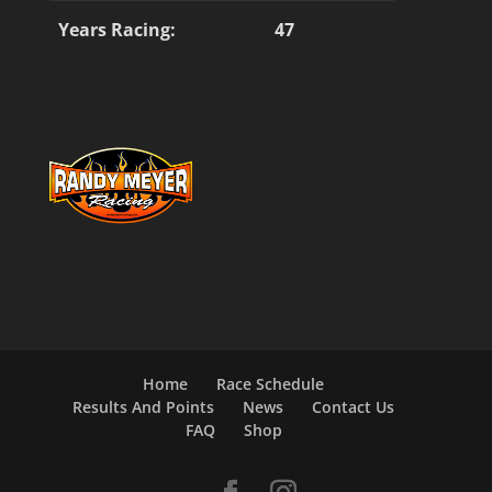
Years Racing:
47
Home
Race Schedule
Results And Points
News
Contact Us
FAQ
Shop