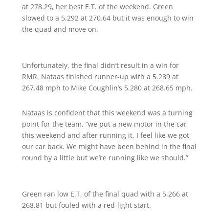
at 278.29, her best E.T. of the weekend. Green
slowed to a 5.292 at 270.64 but it was enough to win
the quad and move on.
Unfortunately, the final didn’t result in a win for
RMR. Nataas finished runner-up with a 5.289 at
267.48 mph to Mike Coughlin’s 5.280 at 268.65 mph.
Nataas is confident that this weekend was a turning
point for the team, “we put a new motor in the car
this weekend and after running it, I feel like we got
our car back. We might have been behind in the final
round by a little but we’re running like we should.”
Green ran low E.T. of the final quad with a 5.266 at
268.81 but fouled with a red-light start.