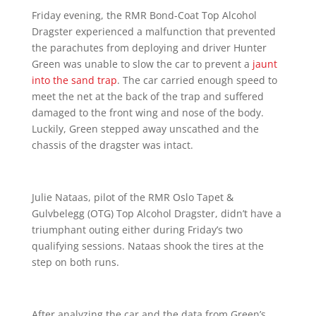
Friday evening, the RMR Bond-Coat Top Alcohol
Dragster experienced a malfunction that prevented
the parachutes from deploying and driver Hunter
Green was unable to slow the car to prevent a
jaunt
into the sand trap
. The car carried enough speed to
meet the net at the back of the trap and suffered
damaged to the front wing and nose of the body.
Luckily, Green stepped away unscathed and the
chassis of the dragster was intact.
Julie Nataas, pilot of the RMR Oslo Tapet &
Gulvbelegg (OTG) Top Alcohol Dragster, didn’t have a
triumphant outing either during Friday’s two
qualifying sessions. Nataas shook the tires at the
step on both runs.
After analyzing the car and the data from Green’s