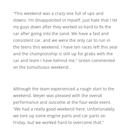
“This weekend was a crazy one full of ups and
downs. I’m disappointed in myself, just hate that I let
my guys down after they worked so hard to fix the
car after going into the sand. We have a fast and
consistent car, and we were the only car to run in
the teens this weekend. I have ten races left this year
and the championship is still up for grabs with the
car and team I have behind me,” Green commented
on the tumultuous weekend.
Although the team experienced a rough start to the
weekend, Meyer was pleased with the overall
performance and outcome at the four-wide event.
“We had a really good weekend here. Unfortunately,
we tore up some engine parts and car parts on
Friday, but we worked hard to overcome that.”