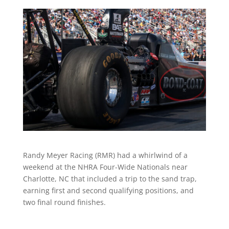
Randy Meyer Racing (RMR) had a whirlwind of a
weekend at the NHRA Four-Wide Nationals near
Charlotte, NC that included a trip to the sand trap,
earning first and second qualifying positions, and
two final round finishes.