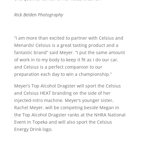
Rick Belden Photography
“I am more than excited to partner with Celsius and
Menards! Celsius is a great tasting product and a
fantastic brand” said Meyer. “I put the same amount
of work in to my body to keep it fit as I do our car,
and Celsius is a perfect companion to our
preparation each day to win a championship.”
Meyer’s Top Alcohol Dragster will sport the Celsius
and Celsius HEAT branding on the side of her
injected-nitro machine. Meyer’s younger sister,
Rachel Meyer, will be competing beside Megan in
the Top Alcohol Dragster ranks at the NHRA National
Event in Topeka and will also sport the Celsius
Energy Drink logo.