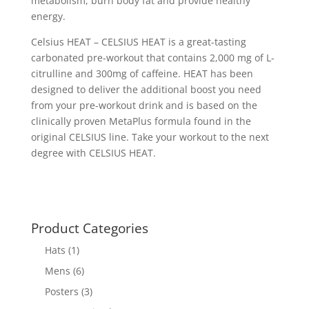
metabolism, burn body fat and provide healthy
energy.
Celsius HEAT – CELSIUS HEAT is a great-tasting
carbonated pre-workout that contains 2,000 mg of L-
citrulline and 300mg of caffeine. HEAT has been
designed to deliver the additional boost you need
from your pre-workout drink and is based on the
clinically proven MetaPlus formula found in the
original CELSIUS line. Take your workout to the next
degree with CELSIUS HEAT.
Product Categories
Hats
(1)
Mens
(6)
Posters
(3)