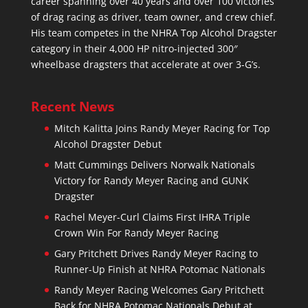
career spanning over 40 years and over 100 victories
of drag racing as driver, team owner, and crew chief.
His team competes in the NHRA Top Alcohol Dragster
category in their 4,000 HP nitro-injected 300″
wheelbase dragsters that accelerate at over 3-G’s.
Recent News
Mitch Kalitta Joins Randy Meyer Racing for Top
Alcohol Dragster Debut
Matt Cummings Delivers Norwalk Nationals
Victory for Randy Meyer Racing and GUNK
Dragster
Rachel Meyer-Curl Claims First IHRA Triple
Crown Win For Randy Meyer Racing
Gary Pritchett Drives Randy Meyer Racing to
Runner-Up Finish at NHRA Potomac Nationals
Randy Meyer Racing Welcomes Gary Pritchett
Back for NHRA Potomac Nationals Debut at