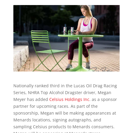
Nationally ranked third in the Lucas Oil Drag Racing
Series, NHRA Top Alcohol Dragster driver, Megan
Meyer has added
Celsius Holdings Inc
. as a sponsor
partner for upcoming races. As part of the
sponsorship, Megan will be making appearances at
Menards locations, signing autographs, and
sampling Celsius products to Menards consumers.