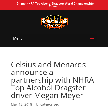
5-time NHRA Top Alcohol Dragster World Championship
Team
Menu
Celsius and Menards
announce a
partnership with NHRA
Top Alcohol Dragster
driver Megan Meyer
May 15, 2018
| Uncategorized