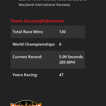
Maryland International Raceway
Team Accomplishments
Total Race Wins:
130
World Championships:
6
Current Record:
5.09 Seconds
285 MPH
Years Racing:
47