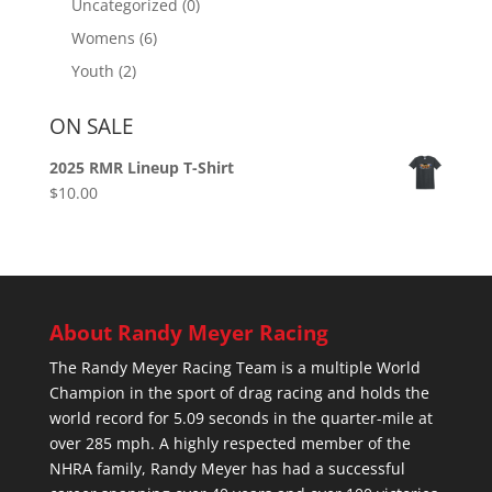
Uncategorized
(0)
Womens
(6)
Youth
(2)
ON SALE
2025 RMR Lineup T-Shirt
$
10.00
About Randy Meyer Racing
The Randy Meyer Racing Team is a multiple World
Champion in the sport of drag racing and holds the
world record for 5.09 seconds in the quarter-mile at
over 285 mph. A highly respected member of the
NHRA family, Randy Meyer has had a successful