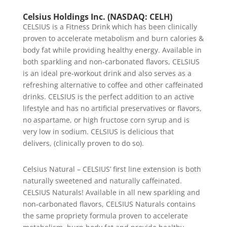
Celsius Holdings Inc. (NASDAQ: CELH)
CELSIUS is a Fitness Drink which has been clinically
proven to accelerate metabolism and burn calories &
body fat while providing healthy energy. Available in
both sparkling and non-carbonated flavors, CELSIUS
is an ideal pre-workout drink and also serves as a
refreshing alternative to coffee and other caffeinated
drinks. CELSIUS is the perfect addition to an active
lifestyle and has no artificial preservatives or flavors,
no aspartame, or high fructose corn syrup and is
very low in sodium. CELSIUS is delicious that
delivers, (clinically proven to do so).
Celsius Natural – CELSIUS’ first line extension is both
naturally sweetened and naturally caffeinated.
CELSIUS Naturals! Available in all new sparkling and
non-carbonated flavors, CELSIUS Naturals contains
the same propriety formula proven to accelerate