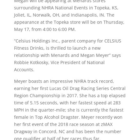
Megan will be appearing at Menards stores
surrounding NHRA National Events in Topeka, KS,
Joliet, IL, Norwalk, OH, and Indianapolis, IN. The
appearance at the Topeka store will be on Thursday,
May 17, from 4:00 to 6:00 PM.
“Celsius Holdings Inc., parent company for CELSIUS
Fitness Drinks, is thrilled to launch a new
relationship with Menards and Megan Meyer” says
Robbie Kotkosky, Vice President of National
Accounts.
Meyer boasts an impressive NHRA track record,
earning her first Lucas Oil Drag Racing Series Central
Region Championship in 2017. She has a top elapsed
time of 5.15 seconds, with her fastest speed at 283
MPH in the quarter-mile; she is currently the fastest
female in Top Alcohol Dragster. Meyer recently won
her first event of the 2018 race season at zMAX
Dragway in Concord, NC and has been the number
one qualifier at half of her races thus far.