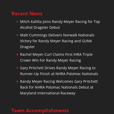
Recent News
Mitch Kalitta Joins Randy Meyer Racing for Top
Alcohol Dragster Debut
Matt Cummings Delivers Norwalk Nationals
Victory for Randy Meyer Racing and GUNK
Dragster
Rachel Meyer-Curl Claims First IHRA Triple
Crown Win For Randy Meyer Racing
Gary Pritchett Drives Randy Meyer Racing to
Runner-Up Finish at NHRA Potomac Nationals
Randy Meyer Racing Welcomes Gary Pritchett
Back for NHRA Potomac Nationals Debut at
Maryland International Raceway
Team Accomplishments