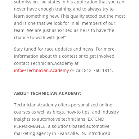
submission. Joe states in his application that you can
never have enough training and to always try to
learn something new. This quality stood out the most
and is one that we look for in all members of our
team. We are just as excited as he is to have the
chance to work with Joe!”
Stay tuned for race updates and news. For more
information about this contest or to get involved,
contact Technician.Academy at
info@Technician.Academy
or call 812-760-1811.
ABOUT
TECHNICIAN.ACADEMY
:
Technician.Academy offers personalized online
courses as well as blogs, how-to tips, and industry
insights to automotive technicians. EXTEND
PERFORMANCE, a solutions-based automotive
marketing agency in Evansville, IN, introduced