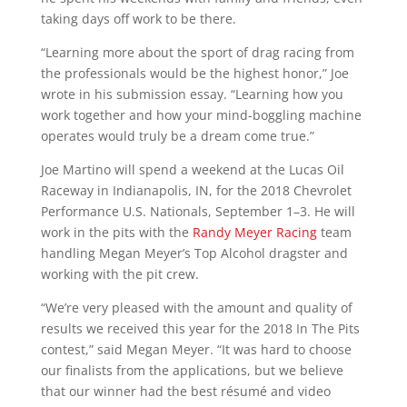
taking days off work to be there.
“Learning more about the sport of drag racing from
the professionals would be the highest honor,” Joe
wrote in his submission essay. “Learning how you
work together and how your mind-boggling machine
operates would truly be a dream come true.”
Joe Martino will spend a weekend at the Lucas Oil
Raceway in Indianapolis, IN, for the 2018 Chevrolet
Performance U.S. Nationals, September 1–3. He will
work in the pits with the
Randy Meyer Racing
team
handling Megan Meyer’s Top Alcohol dragster and
working with the pit crew.
“We’re very pleased with the amount and quality of
results we received this year for the 2018 In The Pits
contest,” said Megan Meyer. “It was hard to choose
our finalists from the applications, but we believe
that our winner had the best résumé and video