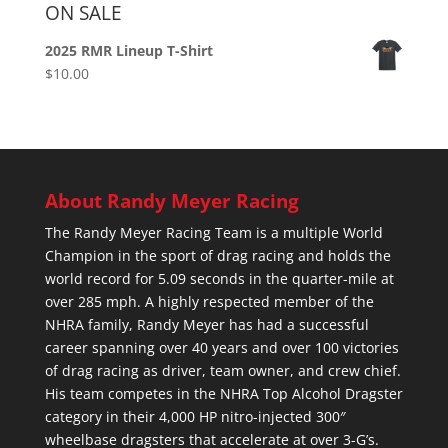
ON SALE
2025 RMR Lineup T-Shirt
$
10.00
About Randy Meyer Racing
The Randy Meyer Racing Team is a multiple World
Champion in the sport of drag racing and holds the
world record for 5.09 seconds in the quarter-mile at
over 285 mph. A highly respected member of the
NHRA family, Randy Meyer has had a successful
career spanning over 40 years and over 100 victories
of drag racing as driver, team owner, and crew chief.
His team competes in the NHRA Top Alcohol Dragster
category in their 4,000 HP nitro-injected 300″
wheelbase dragsters that accelerate at over 3-G’s.