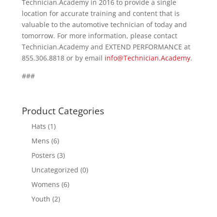
Technician.Academy in 2016 to provide a single
location for accurate training and content that is
valuable to the automotive technician of today and
tomorrow. For more information, please contact
Technician.Academy and EXTEND PERFORMANCE at
855.306.8818 or by email
info@Technician.Academy
.
###
Product Categories
Hats
(1)
Mens
(6)
Posters
(3)
Uncategorized
(0)
Womens
(6)
Youth
(2)