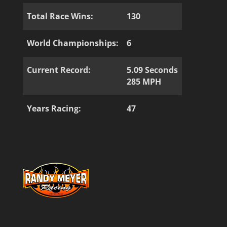
Total Race Wins:
130
World Championships:
6
Current Record:
5.09 Seconds
285 MPH
Years Racing:
47