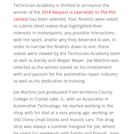
Technician.Academy is thrilled to announce the
winner of the
2018 Respect is Learned© In The Pits
contest
has been selected. Four finalists were asked
to submit short videos that highlighted their
interests in motorsports, any possible interactions
with the sport, and/or why they deserved to win. In
order to narrow the finalists down to one, these
videos were viewed by the Technician.Academy team
as well as Randy and Megan Meyer. Joe Martino was
selected as the winner based on his involvement
with and passion for the automotive repair industry
as well as his dedication to training.
Joe Martino just graduated from McHenry County
College in Crystal Lake, IL, with an Associates in
Automotive Technology. He started working in the
shop with his dad at a very young age, working on
350 Chevy small blocks and muscle cars. The drag
strip was always a summer hangout for Joe, where
he spent his weekends with family and friends, even