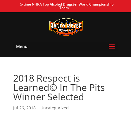
5-time NHRA Top Alcohol Dragster World Championship
Team
Menu
2018 Respect is
Learned© In The Pits
Winner Selected
Jul 26, 2018
| Uncategorized