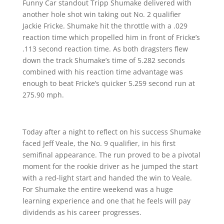
Funny Car standout Tripp Shumake delivered with
another hole shot win taking out No. 2 qualifier
Jackie Fricke. Shumake hit the throttle with a .029
reaction time which propelled him in front of Fricke’s
.113 second reaction time. As both dragsters flew
down the track Shumake’s time of 5.282 seconds
combined with his reaction time advantage was
enough to beat Fricke’s quicker 5.259 second run at
275.90 mph.
Today after a night to reflect on his success Shumake
faced Jeff Veale, the No. 9 qualifier, in his first
semifinal appearance. The run proved to be a pivotal
moment for the rookie driver as he jumped the start
with a red-light start and handed the win to Veale.
For Shumake the entire weekend was a huge
learning experience and one that he feels will pay
dividends as his career progresses.