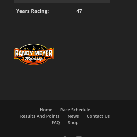
Years Racing:
47
Home
Race Schedule
Results And Points
News
Contact Us
FAQ
Shop