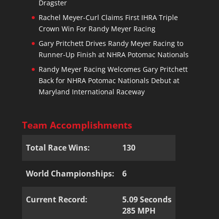
Dragster
Rachel Meyer-Curl Claims First IHRA Triple
Crown Win For Randy Meyer Racing
Gary Pritchett Drives Randy Meyer Racing to
Runner-Up Finish at NHRA Potomac Nationals
Randy Meyer Racing Welcomes Gary Pritchett
Back for NHRA Potomac Nationals Debut at
Maryland International Raceway
Team Accomplishments
Total Race Wins:
130
World Championships:
6
Current Record:
5.09 Seconds
285 MPH