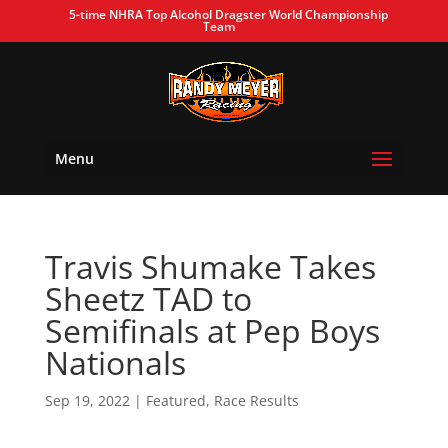
5-time NHRA Top Alcohol Dragster World Championship
Team
Menu
Travis Shumake Takes
Sheetz TAD to
Semifinals at Pep Boys
Nationals
Sep 19, 2022
|
Featured
,
Race Results