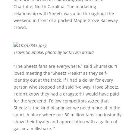
Charlotte, North Carolina. The marketing
relationship with Sheetz was a hit throughout the
weekend in front of a packed Maple Grove Raceway
crowd.
Travis Shumake, photo by SR Driven Media
“The Sheetz fans are everywhere,” said Shumake. “I
loved meeting the “Sheetz Freakz” as they self-
identity out at the track. If I had a dollar for every
person who stopped and said ‘No way, I love Sheetz.
I didn’t know they had a dragster!’ I would have paid
for the weekend. Fellow competitors agree that
Sheetz is the kind of sponsor we need more of in the
sport. A place where our 30 million fans can instantly
show their loyalty and appreciation with a gallon of
gas or a milkshake. “