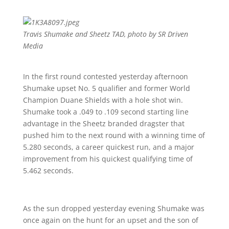
Travis Shumake and Sheetz TAD, photo by SR Driven
Media
In the first round contested yesterday afternoon
Shumake upset No. 5 qualifier and former World
Champion Duane Shields with a hole shot win.
Shumake took a .049 to .109 second starting line
advantage in the Sheetz branded dragster that
pushed him to the next round with a winning time of
5.280 seconds, a career quickest run, and a major
improvement from his quickest qualifying time of
5.462 seconds.
As the sun dropped yesterday evening Shumake was
once again on the hunt for an upset and the son of