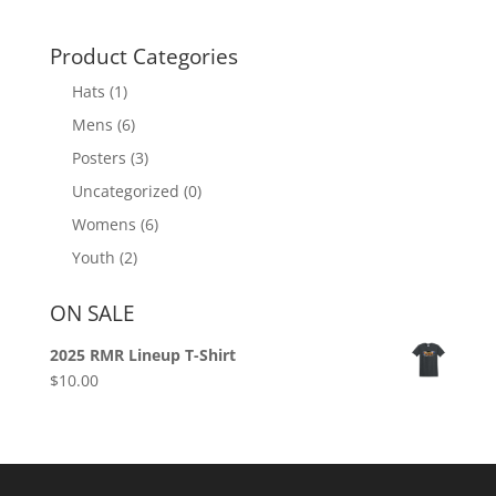
Product Categories
Hats
(1)
Mens
(6)
Posters
(3)
Uncategorized
(0)
Womens
(6)
Youth
(2)
ON SALE
2025 RMR Lineup T-Shirt
$
10.00