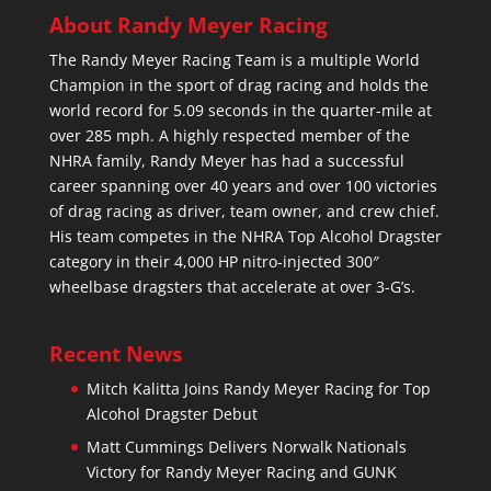
About Randy Meyer Racing
The Randy Meyer Racing Team is a multiple World
Champion in the sport of drag racing and holds the
world record for 5.09 seconds in the quarter-mile at
over 285 mph. A highly respected member of the
NHRA family, Randy Meyer has had a successful
career spanning over 40 years and over 100 victories
of drag racing as driver, team owner, and crew chief.
His team competes in the NHRA Top Alcohol Dragster
category in their 4,000 HP nitro-injected 300″
wheelbase dragsters that accelerate at over 3-G’s.
Recent News
Mitch Kalitta Joins Randy Meyer Racing for Top
Alcohol Dragster Debut
Matt Cummings Delivers Norwalk Nationals
Victory for Randy Meyer Racing and GUNK