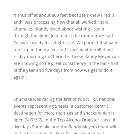
“I shut off at about 800 feet because I knew I redlit
and I was processing how that all worked,” said
Shumake. “Randy joked about wishing I ran it
through the lights just to test the tune-up we had.
We were ready for a tight race. We packed that same
tune-up in the trailer, and I can’t wait to roll it out
Friday morning in Charlotte. These Randy Meyer cars
are showing some great consistency in the back half
of the year and five days from now we get to do it
again.”
Shumake was racing the first of two NHRA national
events representing Sheetz, a customer-centric
destination for more than gas and snacks which is
open 24/7/365, in the Top Alcohol Dragster class. In
five days Shumake and the Randy Meyers team will
be back in action at zMax Dragway outside of