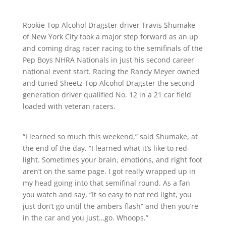
Rookie Top Alcohol Dragster driver Travis Shumake
of New York City took a major step forward as an up
and coming drag racer racing to the semifinals of the
Pep Boys NHRA Nationals in just his second career
national event start. Racing the Randy Meyer owned
and tuned Sheetz Top Alcohol Dragster the second-
generation driver qualified No. 12 in a 21 car field
loaded with veteran racers.
“I learned so much this weekend,” said Shumake, at
the end of the day. “I learned what it’s like to red-
light. Sometimes your brain, emotions, and right foot
aren’t on the same page. I got really wrapped up in
my head going into that semifinal round. As a fan
you watch and say, “It so easy to not red light, you
just don’t go until the ambers flash” and then you’re
in the car and you just…go. Whoops.”