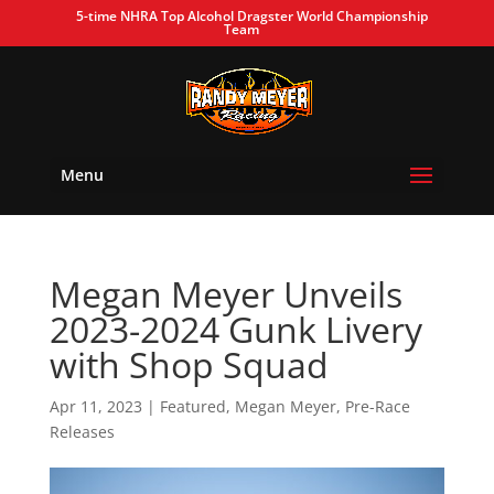
5-time NHRA Top Alcohol Dragster World Championship
Team
Menu
Megan Meyer Unveils
2023-2024 Gunk Livery
with Shop Squad
Apr 11, 2023
|
Featured
,
Megan Meyer
,
Pre-Race
Releases