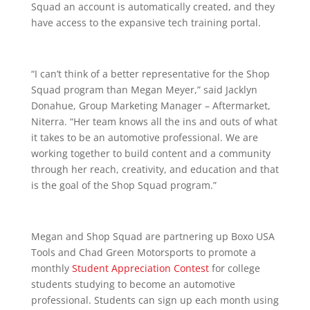
Squad an account is automatically created, and they
have access to the expansive tech training portal.
“I can’t think of a better representative for the Shop
Squad program than Megan Meyer,” said Jacklyn
Donahue, Group Marketing Manager – Aftermarket,
Niterra. “Her team knows all the ins and outs of what
it takes to be an automotive professional. We are
working together to build content and a community
through her reach, creativity, and education and that
is the goal of the Shop Squad program.”
Megan and Shop Squad are partnering up Boxo USA
Tools and Chad Green Motorsports to promote a
monthly
Student Appreciation Contest
for college
students studying to become an automotive
professional. Students can sign up each month using