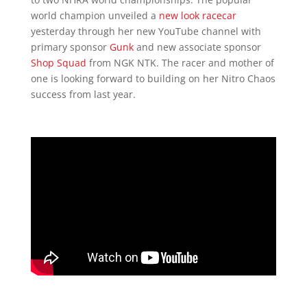
world champion unveiled a
new look racecar
yesterday through her new YouTube channel with
primary sponsor
Gunk
and new associate sponsor
Shop Squad
from NGK NTK. The racer and mother of
one is looking forward to building on her Nitro Chaos
success from last year.