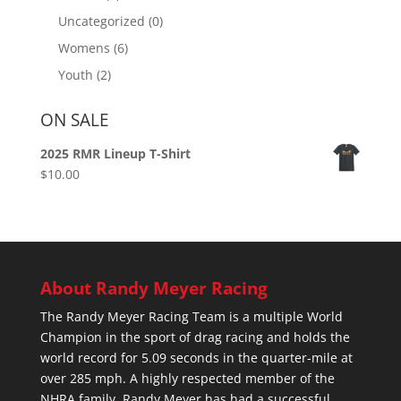
Uncategorized
(0)
Womens
(6)
Youth
(2)
ON SALE
2025 RMR Lineup T-Shirt
$
10.00
About Randy Meyer Racing
The Randy Meyer Racing Team is a multiple World
Champion in the sport of drag racing and holds the
world record for 5.09 seconds in the quarter-mile at
over 285 mph. A highly respected member of the
NHRA family, Randy Meyer has had a successful