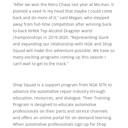
“After we won the Nitro Chaos last year at Mo-Kan, it
planted a seed in my head that maybe I could come
back and do more of it,” said Megan, who stepped
away from full-time competition after winning back-
to-back NHRA Top Alcohol Dragster world
championships in 2019-2020. “Representing Gunk
and expanding our relationship with NGK and Shop
Squad will make this adventure possible. We have so
many exciting programs coming up this season I
can’t wait to get to the track.”
Shop Squad is a support program from NGK NTK to
advance the automotive repair industry through
education, resources, and dialogue. Their Training
Program is designed to educate automotive
professionals on their parts and service channels
and offers an online portal for on-demand learning.
When automotive professionals sign up for Shop