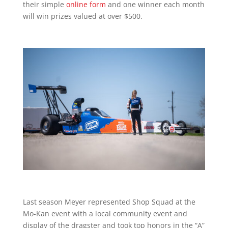
their simple
online form
and one winner each month
will win prizes valued at over $500.
Last season Meyer represented Shop Squad at the
Mo-Kan event with a local community event and
display of the dragster and took top honors in the “A”