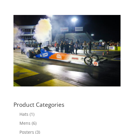
Product Categories
Hats
(1)
Mens
(6)
Posters
(3)