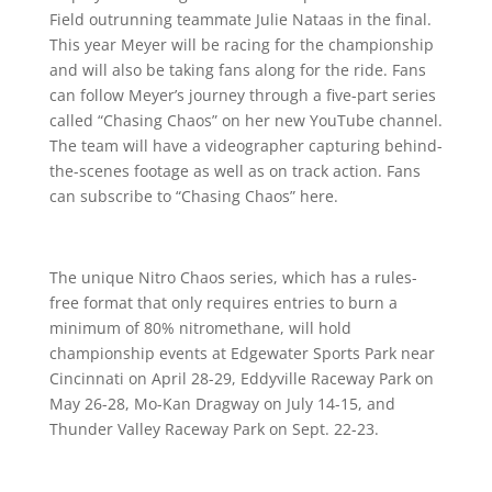
Field outrunning teammate Julie Nataas in the final.
This year Meyer will be racing for the championship
and will also be taking fans along for the ride. Fans
can follow Meyer’s journey through a five-part series
called “Chasing Chaos” on her new YouTube channel.
The team will have a videographer capturing behind-
the-scenes footage as well as on track action. Fans
can subscribe to “Chasing Chaos” here.
The unique Nitro Chaos series, which has a rules-
free format that only requires entries to burn a
minimum of 80% nitromethane, will hold
championship events at Edgewater Sports Park near
Cincinnati on April 28-29, Eddyville Raceway Park on
May 26-28, Mo-Kan Dragway on July 14-15, and
Thunder Valley Raceway Park on Sept. 22-23.