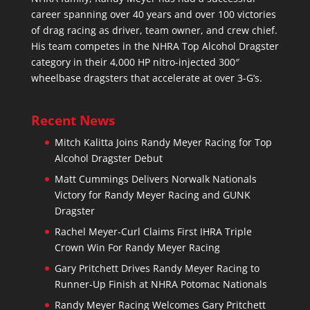
career spanning over 40 years and over 100 victories
of drag racing as driver, team owner, and crew chief.
His team competes in the NHRA Top Alcohol Dragster
category in their 4,000 HP nitro-injected 300″
wheelbase dragsters that accelerate at over 3-G’s.
Recent News
Mitch Kalitta Joins Randy Meyer Racing for Top
Alcohol Dragster Debut
Matt Cummings Delivers Norwalk Nationals
Victory for Randy Meyer Racing and GUNK
Dragster
Rachel Meyer-Curl Claims First IHRA Triple
Crown Win For Randy Meyer Racing
Gary Pritchett Drives Randy Meyer Racing to
Runner-Up Finish at NHRA Potomac Nationals
Randy Meyer Racing Welcomes Gary Pritchett