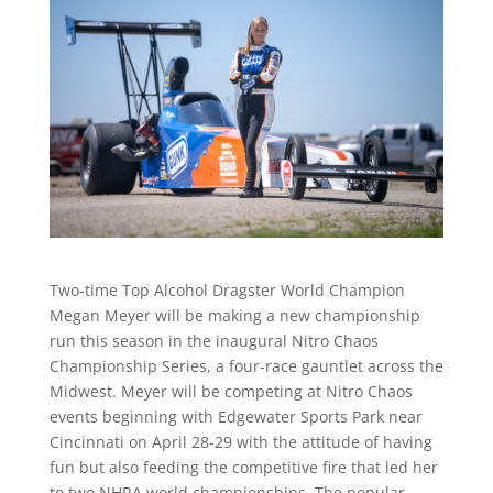
Two-time Top Alcohol Dragster World Champion
Megan Meyer will be making a new championship
run this season in the inaugural Nitro Chaos
Championship Series, a four-race gauntlet across the
Midwest. Meyer will be competing at Nitro Chaos
events beginning with Edgewater Sports Park near
Cincinnati on April 28-29 with the attitude of having
fun but also feeding the competitive fire that led her
to two NHRA world championships. The popular