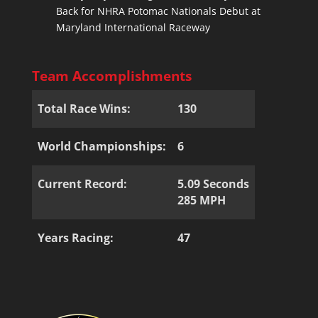
Back for NHRA Potomac Nationals Debut at
Maryland International Raceway
Team Accomplishments
Total Race Wins:
130
World Championships:
6
Current Record:
5.09 Seconds
285 MPH
Years Racing:
47