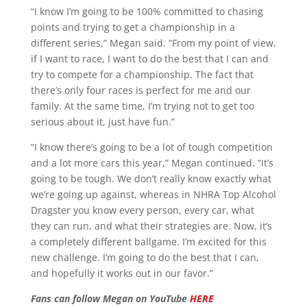
“I know I’m going to be 100% committed to chasing
points and trying to get a championship in a
different series,” Megan said. “From my point of view,
if I want to race, I want to do the best that I can and
try to compete for a championship. The fact that
there’s only four races is perfect for me and our
family. At the same time, I’m trying not to get too
serious about it, just have fun.”
“I know there’s going to be a lot of tough competition
and a lot more cars this year,” Megan continued. “It’s
going to be tough. We don’t really know exactly what
we’re going up against, whereas in NHRA Top Alcohol
Dragster you know every person, every car, what
they can run, and what their strategies are. Now, it’s
a completely different ballgame. I’m excited for this
new challenge. I’m going to do the best that I can,
and hopefully it works out in our favor.”
Fans can follow Megan on YouTube
HERE