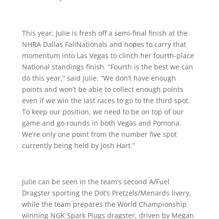
This year, Julie is fresh off a semi-final finish at the
NHRA Dallas FallNationals and hopes to carry that
momentum into Las Vegas to clinch her fourth-place
National standings finish. “Fourth is the best we can
do this year,” said Julie. “We don’t have enough
points and won’t be able to collect enough points
even if we win the last races to go to the third spot.
To keep our position, we need to be on top of our
game and go rounds in both Vegas and Pomona.
We’re only one point from the number five spot
currently being held by Josh Hart.”
Julie can be seen in the team’s second A/Fuel
Dragster sporting the Dot’s Pretzels/Menards livery,
while the team prepares the World Championship
winning NGK Spark Plugs dragster, driven by Megan