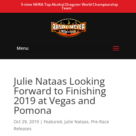
5-time NHRA Top Alcohol Dragster World Championship
Team
Menu
Julie Nataas Looking
Forward to Finishing
2019 at Vegas and
Pomona
Oct 29, 2019
|
Featured
,
Julie Nataas
,
Pre-Race
Releases