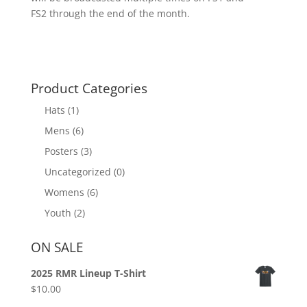
FS2 through the end of the month.
Product Categories
Hats
(1)
Mens
(6)
Posters
(3)
Uncategorized
(0)
Womens
(6)
Youth
(2)
ON SALE
2025 RMR Lineup T-Shirt
$
10.00