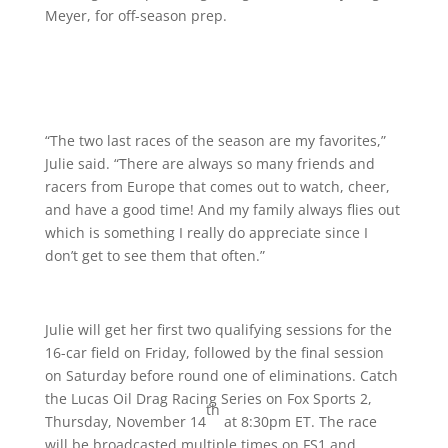
Meyer, for off-season prep.
“The two last races of the season are my favorites,”
Julie said. “There are always so many friends and
racers from Europe that comes out to watch, cheer,
and have a good time! And my family always flies out
which is something I really do appreciate since I
don’t get to see them that often.”
Julie will get her first two qualifying sessions for the
16-car field on Friday, followed by the final session
on Saturday before round one of eliminations. Catch
the Lucas Oil Drag Racing Series on Fox Sports 2,
th
Thursday, November 14
at 8:30pm ET. The race
will be broadcasted multiple times on FS1 and