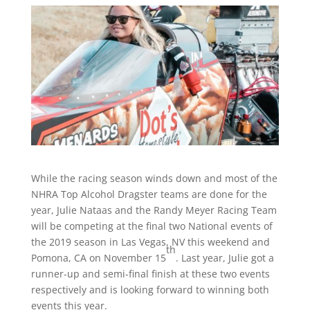
While the racing season winds down and most of the
NHRA Top Alcohol Dragster teams are done for the
year, Julie Nataas and the Randy Meyer Racing Team
will be competing at the final two National events of
the 2019 season in Las Vegas, NV this weekend and
th
Pomona, CA on November 15
. Last year, Julie got a
runner-up and semi-final finish at these two events
respectively and is looking forward to winning both
events this year.