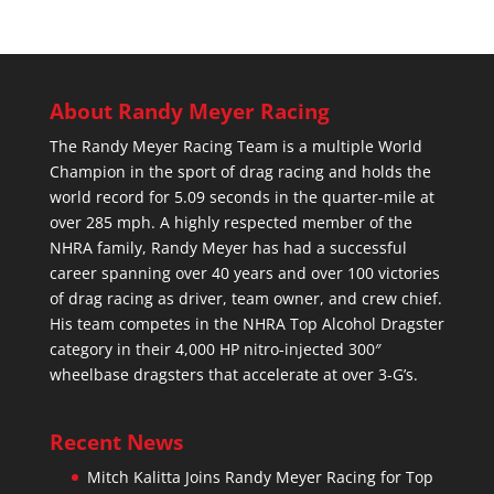
About Randy Meyer Racing
The Randy Meyer Racing Team is a multiple World
Champion in the sport of drag racing and holds the
world record for 5.09 seconds in the quarter-mile at
over 285 mph. A highly respected member of the
NHRA family, Randy Meyer has had a successful
career spanning over 40 years and over 100 victories
of drag racing as driver, team owner, and crew chief.
His team competes in the NHRA Top Alcohol Dragster
category in their 4,000 HP nitro-injected 300″
wheelbase dragsters that accelerate at over 3-G’s.
Recent News
Mitch Kalitta Joins Randy Meyer Racing for Top