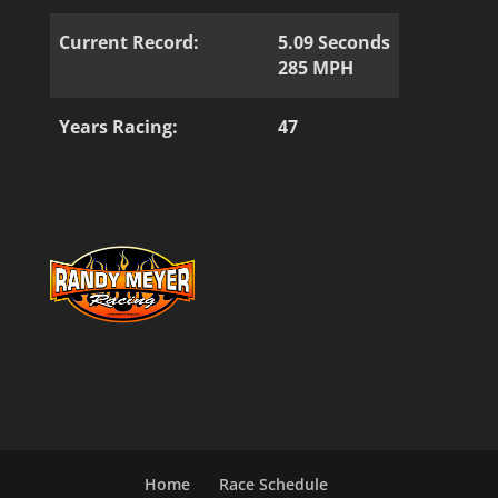
Current Record:
5.09 Seconds
285 MPH
Years Racing:
47
Home
Race Schedule