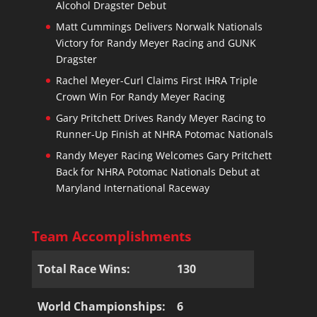
Alcohol Dragster Debut
Matt Cummings Delivers Norwalk Nationals
Victory for Randy Meyer Racing and GUNK
Dragster
Rachel Meyer-Curl Claims First IHRA Triple
Crown Win For Randy Meyer Racing
Gary Pritchett Drives Randy Meyer Racing to
Runner-Up Finish at NHRA Potomac Nationals
Randy Meyer Racing Welcomes Gary Pritchett
Back for NHRA Potomac Nationals Debut at
Maryland International Raceway
Team Accomplishments
Total Race Wins:
130
World Championships:
6