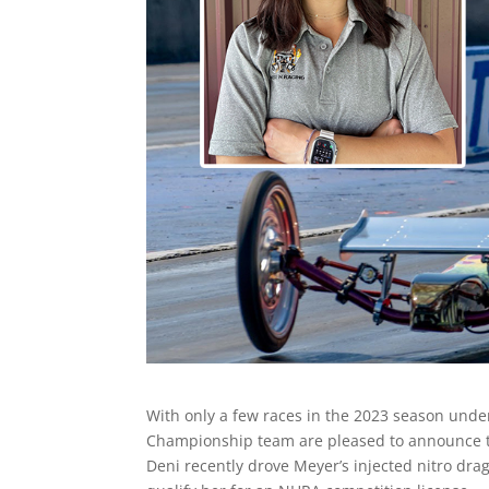
With only a few races in the 2023 season unde
Championship team are pleased to announce tha
Deni recently drove Meyer’s injected nitro dra