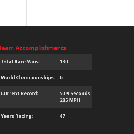
Team Accomplishments
Total Race Wins:
130
World Championships:
6
Current Record:
5.09 Seconds
285 MPH
Years Racing:
47