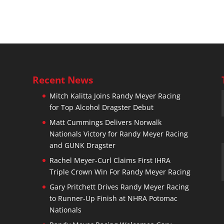
Recent News
Mitch Kalitta Joins Randy Meyer Racing
for Top Alcohol Dragster Debut
n
Matt Cummings Delivers Norwalk
Nationals Victory for Randy Meyer Racing
and GUNK Dragster
Rachel Meyer-Curl Claims First IHRA
Triple Crown Win For Randy Meyer Racing
Gary Pritchett Drives Randy Meyer Racing
to Runner-Up Finish at NHRA Potomac
Nationals