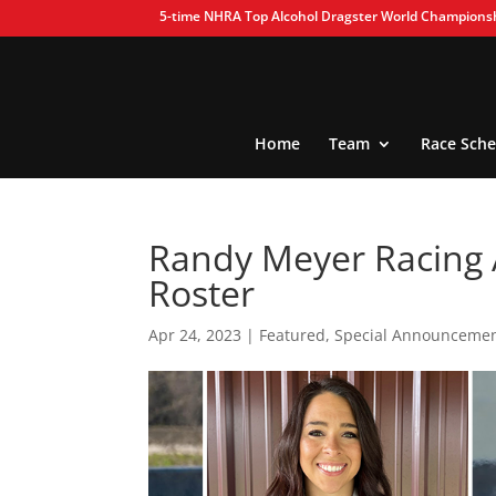
5-time NHRA Top Alcohol Dragster World Champions
Home
Team
Race Sche
Randy Meyer Racing 
Roster
Apr 24, 2023
|
Featured
,
Special Announceme