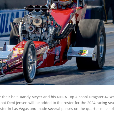
r their belt, Randy Meyer and his NHRA Top Alcohol Dragster 4x W
t Deni Jensen will be added to the roster for the 2024 racing se
gster in Las Vegas and made several passes on the quarter-mile str