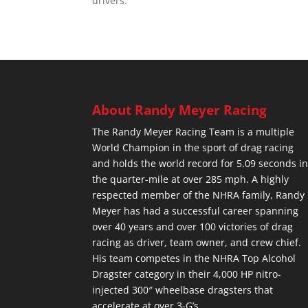
drivers.
About Randy Meyer Racing
The Randy Meyer Racing Team is a multiple
World Champion in the sport of drag racing
and holds the world record for 5.09 seconds i
the quarter-mile at over 285 mph. A highly
respected member of the NHRA family, Randy
Meyer has had a successful career spanning
over 40 years and over 100 victories of drag
racing as driver, team owner, and crew chief.
His team competes in the NHRA Top Alcohol
Dragster category in their 4,000 HP nitro-
injected 300″ wheelbase dragsters that
accelerate at over 3-G’s.