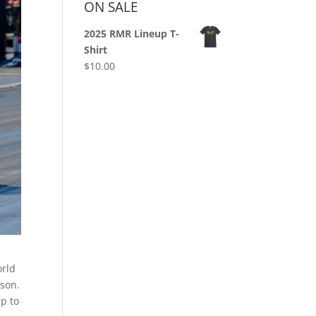
ON SALE
2025 RMR Lineup T-
Shirt
$
10.00
orld
ason.
ip to