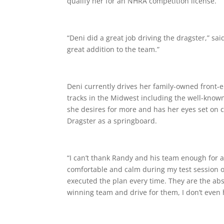
qualify her for an NHRA competition license.
“Deni did a great job driving the dragster,” sai
great addition to the team.”
Deni currently drives her family-owned front-e
tracks in the Midwest including the well-kno
she desires for more and has her eyes set on 
Dragster as a springboard.
“
I can’t thank Randy and his team enough
for
a
comfortable and calm during my test session 
executed the plan every time. They are the abs
winning team and drive for them, I don’t even 