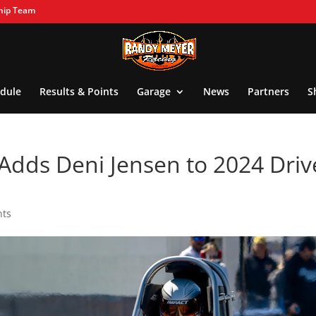
hip Team
dule
Results & Points
Garage
News
Partners
S
Adds Deni Jensen to 2024 Driv
nts