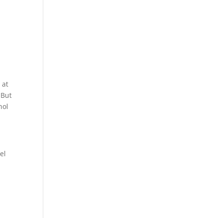
a
 at
 But
hol
el