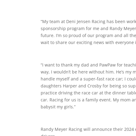
“My team at Deni Jensen Racing has been workin
sponsorship program for me and Randy Meyer 
future. I’m so proud of our program and all the
wait to share our exciting news with everyone i
“I want to thank my dad and PawPaw for teachi
way, I wouldn’t be here without him. He’s my 
handle myself and a super-fast race car; I co
daughters Harper and Crosby for being so suppo
practice driving the race car at the dinner tabl
car. Racing for us is a family event. My mom 
babysit my girls.”
Randy Meyer Racing will announce their 2024 dr