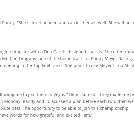
d Randy. “She is level-headed and carries herself well. She will be 
ngine dragster with a Don Garlits designed chassis. She often runs
wn Mo-Kan Dragway, one of the home tracks of Randy Meyer Racing.
competing in the Top Fuel ranks. She plans to use Meyer’s Top Alco
llowing me to join them in Vegas,” Deni claimed. “They made me fe
on Monday. Randy and I discussed a plan before each run, then we
olute best. The opportunity to be able to join this championship
have words for how grateful and excited I am.”