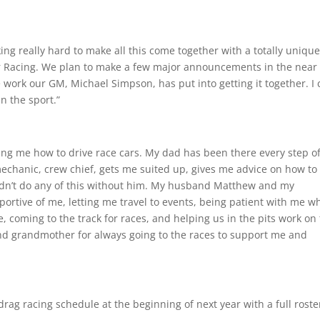
g really hard to make all this come together with a totally uniqu
Racing. We plan to make a few major announcements in the near
 work our GM, Michael Simpson, has put into getting it together. I 
n the sport.”
ng me how to drive race cars. My dad has been there every step of
mechanic, crew chief, gets me suited up, gives me advice on how to
uldn’t do any of this without him. My husband Matthew and my
rtive of me, letting me travel to events, being patient with me wh
e, coming to the track for races, and helping us in the pits work on
and grandmother for always going to the races to support me and
ag racing schedule at the beginning of next year with a full roste