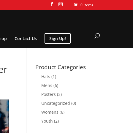
0 Items
hop
Contact Us
Sign Up!
er
Product Categories
Hats
(1)
Mens
(6)
Posters
(3)
Uncategorized
(0)
Womens
(6)
Youth
(2)