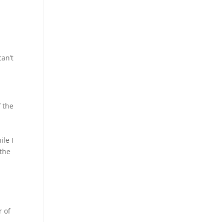
e
can’t
 the
ile I
 the
r of