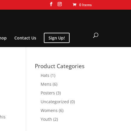
0 Items
hop
Contact Us
Sign Up!
Product Categories
Hats
(1)
Mens
(6)
Posters
(3)
Uncategorized
(0)
Womens
(6)
his
Youth
(2)