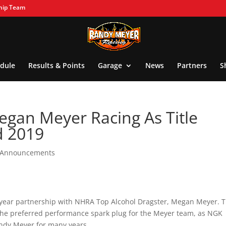
hip Team
dule
Results & Points
Garage
News
Partners
S
egan Meyer Racing As Title
d 2019
l Announcements
-year partnership with NHRA Top Alcohol Dragster, Megan Meyer. T
 the preferred performance spark plug for the Meyer team, as NGK
ndy Meyer for many years.