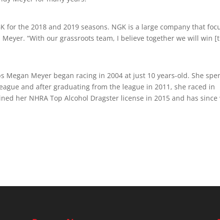
GK for the 2018 and 2019 seasons. NGK is a large company that foc
 Meyer. “With our grassroots team, I believe together we will win [
eps Megan Meyer began racing in 2004 at just 10 years-old. She spe
eague and after graduating from the league in 2011, she raced in
ned her NHRA Top Alcohol Dragster license in 2015 and has since