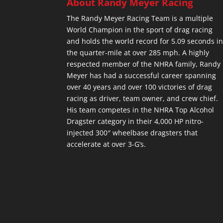
About Randy Meyer Racing
The Randy Meyer Racing Team is a multiple
World Champion in the sport of drag racing
and holds the world record for 5.09 seconds i
the quarter-mile at over 285 mph. A highly
respected member of the NHRA family, Randy
Meyer has had a successful career spanning
over 40 years and over 100 victories of drag
racing as driver, team owner, and crew chief.
His team competes in the NHRA Top Alcohol
Dragster category in their 4,000 HP nitro-
injected 300″ wheelbase dragsters that
accelerate at over 3-G’s.