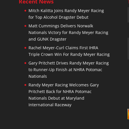
Recent News
Mitch Kalitta Joins Randy Meyer Racing
for Top Alcohol Dragster Debut
n
Matt Cummings Delivers Norwalk
Nationals Victory for Randy Meyer Racing
and GUNK Dragster
Rachel Meyer-Curl Claims First IHRA
Triple Crown Win For Randy Meyer Racing
Gary Pritchett Drives Randy Meyer Racing
to Runner-Up Finish at NHRA Potomac
Nationals
Randy Meyer Racing Welcomes Gary
Pritchett Back for NHRA Potomac
Nationals Debut at Maryland
International Raceway