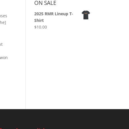
ON SALE
2025 RMR Lineup T-
uses
Shirt
the]
$
10.00
nt
 won