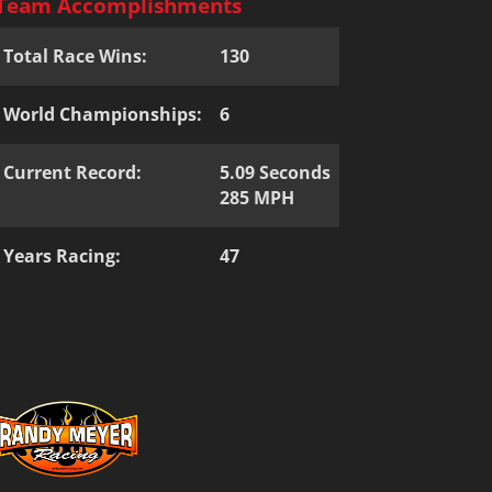
Team Accomplishments
Total Race Wins:
130
World Championships:
6
Current Record:
5.09 Seconds
285 MPH
Years Racing:
47