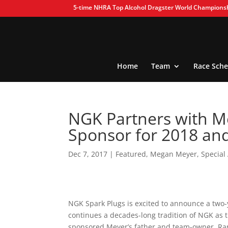
5-time NHRA Top Alcohol Dragster World Champions
Home
Team
Race Sche
NGK Partners with M
Sponsor for 2018 an
Dec 7, 2017
|
Featured
,
Megan Meyer
,
Specia
NGK Spark Plugs is excited to announce a two
continues a decades-long tradition of NGK as
sponsored Meyer’s father and team-owner, Ra