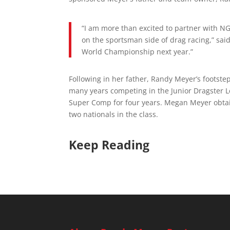
“I am more than excited to partner with N
on the sportsman side of drag racing,” said
World Championship next year.”
Following in her father, Randy Meyer’s footst
many years competing in the Junior Dragster L
Super Comp for four years. Megan Meyer obtai
two nationals in the class.
Keep Reading