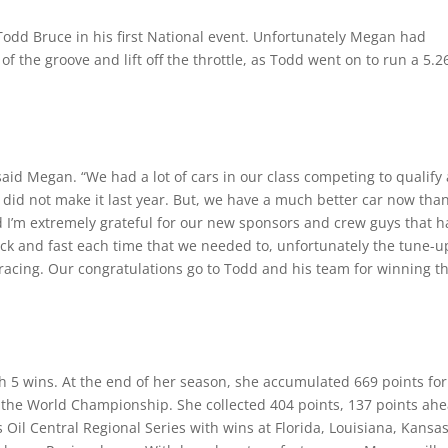
odd Bruce in his first National event. Unfortunately Megan had
 of the groove and lift off the throttle, as Todd went on to run a 5.2
said Megan. “We had a lot of cars in our class competing to qualify
I did not make it last year. But, we have a much better car now tha
nd I’m extremely grateful for our new sponsors and crew guys that 
ck and fast each time that we needed to, unfortunately the tune-u
 racing. Our congratulations go to Todd and his team for winning th
h 5 wins. At the end of her season, she accumulated 669 points for
of the World Championship. She collected 404 points, 137 points ah
 Oil Central Regional Series with wins at Florida, Louisiana, Kansas