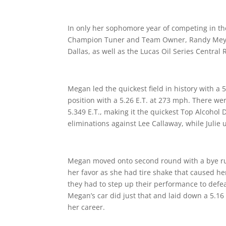
In only her sophomore year of competing in t
Champion Tuner and Team Owner, Randy Meyer,
Dallas, as well as the Lucas Oil Series Centra
Megan led the quickest field in history with a 
position with a 5.26 E.T. at 273 mph. There we
5.349 E.T., making it the quickest Top Alcohol
eliminations against Lee Callaway, while Julie 
Megan moved onto second round with a bye run
her favor as she had tire shake that caused h
they had to step up their performance to defe
Megan’s car did just that and laid down a 5.16
her career.