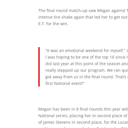
The final round match-up saw Megan against T
intense tire shake again that led her to get out
E.T. for the win.
“It was an emotional weekend for myself,” 
I was hoping to be one of the top 16 since 
did last year at this point of the season a
really stepped up our program. We ran qui
got away from us in the final round. That’s
first National event!”
Megan has been in 8 final rounds this year wit
National series, placing her in second place 
of James Stevens in second place, for the Lucas