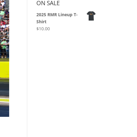
ON SALE
2025 RMR Lineup T-
Shirt
$
10.00