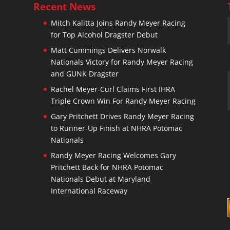
Recent News
Mitch Kalitta Joins Randy Meyer Racing
for Top Alcohol Dragster Debut
n
Matt Cummings Delivers Norwalk
Nationals Victory for Randy Meyer Racing
and GUNK Dragster
Rachel Meyer-Curl Claims First IHRA
Triple Crown Win For Randy Meyer Racing
Gary Pritchett Drives Randy Meyer Racing
to Runner-Up Finish at NHRA Potomac
Nationals
Randy Meyer Racing Welcomes Gary
Pritchett Back for NHRA Potomac
Nationals Debut at Maryland
International Raceway