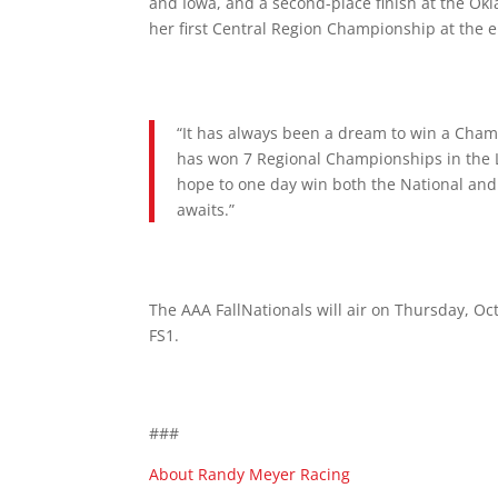
and Iowa, and a second-place finish at the Ok
her first Central Region Championship at the e
“It has always been a dream to win a Champ
has won 7 Regional Championships in the L
hope to one day win both the National and
awaits.”
The AAA FallNationals will air on Thursday, Oc
FS1.
###
About Randy Meyer Racing