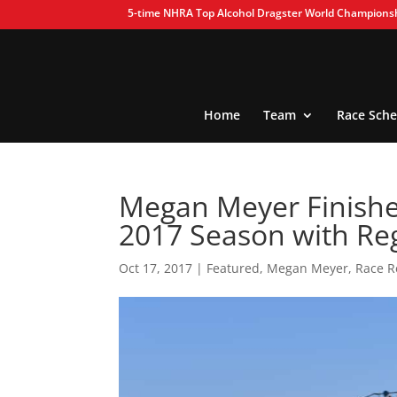
5-time NHRA Top Alcohol Dragster World Champions
Home
Team
Race Sche
Megan Meyer Finishes
2017 Season with Re
Oct 17, 2017
|
Featured
,
Megan Meyer
,
Race R