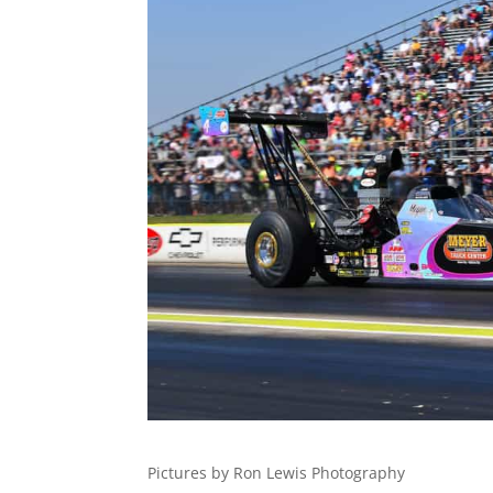
Pictures by Ron Lewis Photography