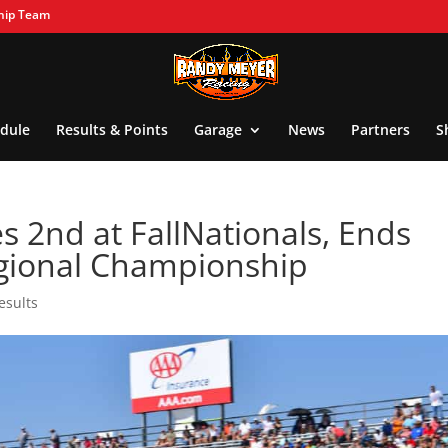
hip Team
dule
Results & Points
Garage
News
Partners
S
 2nd at FallNationals, Ends
gional Championship
esults