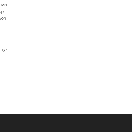
over
op
 won
c
ings