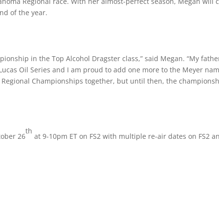
lahoma Regional race. With her almost-perfect season, Megan will 
nd of the year.
ionship in the Top Alcohol Dragster class,” said Megan. “My fathe
ucas Oil Series and I am proud to add one more to the Meyer nam
 Regional Championships together, but until then, the champions
th
tober 26
at 9-10pm ET on FS2 with multiple re-air dates on FS2 a