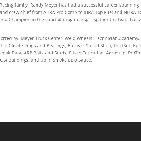
acing family, Randy Meyer has had a successful career spanning 
r, and crew chief from AHRA Pro-Comp to IHRA Top Fuel and NHRA T
orld Champion in the sport of drag racing. Together the team has
orted by: Meyer Truck Center, Weld Wheels, Technician.Academy,
hle-Clevite Rings and Bearings, Burnyzz Speed Shop, DuctSox, Epi
epak Data, ARP Bolts and Studs, Pitsco Education, Aeroquip, ProTh
, QSI Buildings, and Up In Smoke BBQ Sauce.