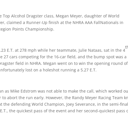
he Top Alcohol Dragster class, Megan Meyer, daughter of World
 claimed a Runner-Up finish at the NHRA AAA FallNationals in
l Region Points Championship.
t
5.23 E.T. at 278 mph while her teammate, Julie Nataas, sat in the 4
re 27 cars competing for the 16-car field, and the bump spot was a
 Dragster field in NHRA. Megan went on to win the opening round of
unfortunately lost on a holeshot running a 5.27 E.T.
 as Mike Edstrom was not able to make the call, which worked ou
er to abort the run early. However, the Randy Meyer Racing Team 
at the defending World Champion, Joey Severance, in the semi-final
 E.T., the quickest pass of the event and her second-quickest pass 