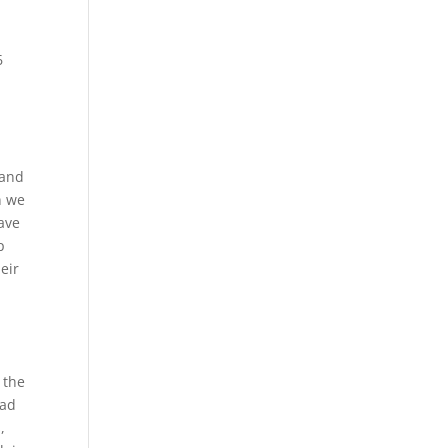
6
 and
n we
have
p
eir
 the
ead
,