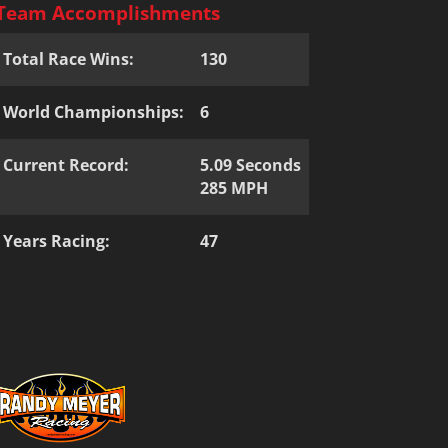
Team Accomplishments
Total Race Wins:
130
World Championships:
6
Current Record:
5.09 Seconds
285 MPH
Years Racing:
47