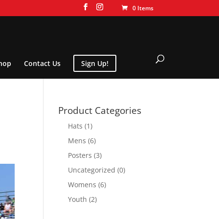
0 Items
hop
Contact Us
Sign Up!
Product Categories
Hats
(1)
Mens
(6)
Posters
(3)
Uncategorized
(0)
Womens
(6)
Youth
(2)