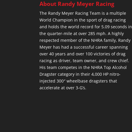
About Randy Meyer Racing
The Randy Meyer Racing Team is a multiple
World Champion in the sport of drag racing
and holds the world record for 5.09 seconds i
the quarter-mile at over 285 mph. A highly
respected member of the NHRA family, Randy
Meyer has had a successful career spanning
over 40 years and over 100 victories of drag
racing as driver, team owner, and crew chief.
His team competes in the NHRA Top Alcohol
Dragster category in their 4,000 HP nitro-
injected 300″ wheelbase dragsters that
accelerate at over 3-G’s.