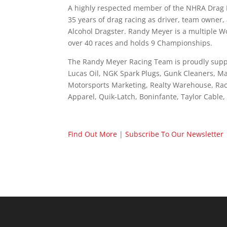
A highly respected member of the NHRA Drag R
35 years of drag racing as driver, team owne
Alcohol Dragster. Randy Meyer is a multiple W
over 40 races and holds 9 Championships.
The Randy Meyer Racing Team is proudly supp
Lucas Oil, NGK Spark Plugs, Gunk Cleaners, Ma
Motorsports Marketing, Realty Warehouse, Rac
Apparel, Quik-Latch, Boninfante, Taylor Cable
Find Out More
|
Subscribe To Our Newsletter