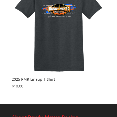
2025 RMR Lineup T-Shirt
$
10.00