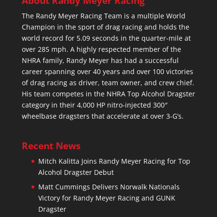
About Randy Meyer Racing
The Randy Meyer Racing Team is a multiple World
Champion in the sport of drag racing and holds the
world record for 5.09 seconds in the quarter-mile at
over 285 mph. A highly respected member of the
NHRA family, Randy Meyer has had a successful
career spanning over 40 years and over 100 victories
of drag racing as driver, team owner, and crew chief.
His team competes in the NHRA Top Alcohol Dragster
category in their 4,000 HP nitro-injected 300″
wheelbase dragsters that accelerate at over 3-G’s.
Recent News
Mitch Kalitta Joins Randy Meyer Racing for Top
Alcohol Dragster Debut
Matt Cummings Delivers Norwalk Nationals
Victory for Randy Meyer Racing and GUNK
Dragster