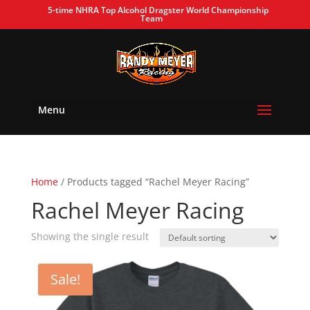
5-time NHRA Top Alcohol Dragster World Championship
Team
Menu
Home
/ Products tagged “Rachel Meyer Racing”
Rachel Meyer Racing
Showing the single result
Sale!