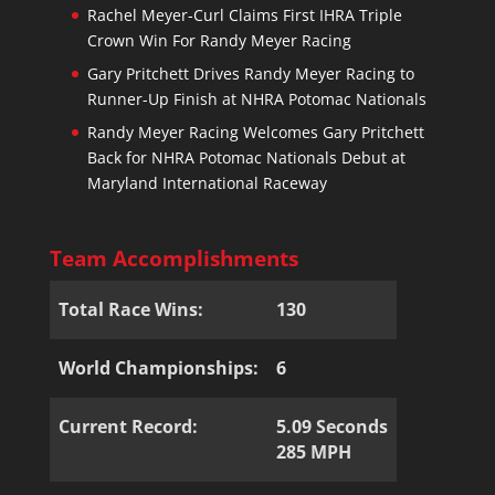
Rachel Meyer-Curl Claims First IHRA Triple
Crown Win For Randy Meyer Racing
Gary Pritchett Drives Randy Meyer Racing to
Runner-Up Finish at NHRA Potomac Nationals
Randy Meyer Racing Welcomes Gary Pritchett
Back for NHRA Potomac Nationals Debut at
Maryland International Raceway
Team Accomplishments
Total Race Wins:
130
World Championships:
6
Current Record:
5.09 Seconds
285 MPH