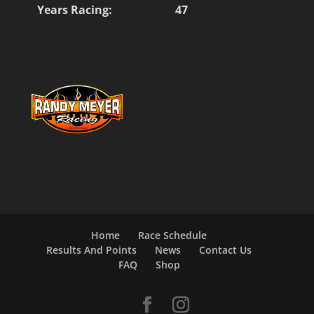
Years Racing:
47
Home
Race Schedule
Results And Points
News
Contact Us
FAQ
Shop