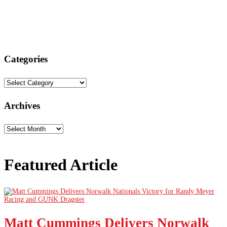
Categories
Categories
Archives
Archives
Featured Article
Matt Cummings Delivers Norwalk