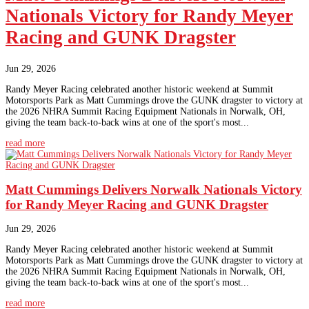
Nationals Victory for Randy Meyer
Racing and GUNK Dragster
Jun 29, 2026
Randy Meyer Racing celebrated another historic weekend at Summit
Motorsports Park as Matt Cummings drove the GUNK dragster to victory at
the 2026 NHRA Summit Racing Equipment Nationals in Norwalk, OH,
giving the team back-to-back wins at one of the sport's most...
read more
Matt Cummings Delivers Norwalk Nationals Victory
for Randy Meyer Racing and GUNK Dragster
Jun 29, 2026
Randy Meyer Racing celebrated another historic weekend at Summit
Motorsports Park as Matt Cummings drove the GUNK dragster to victory at
the 2026 NHRA Summit Racing Equipment Nationals in Norwalk, OH,
giving the team back-to-back wins at one of the sport's most...
read more