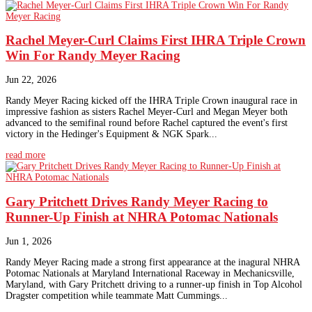
Rachel Meyer-Curl Claims First IHRA Triple Crown
Win For Randy Meyer Racing
Jun 22, 2026
Randy Meyer Racing kicked off the IHRA Triple Crown inaugural race in
impressive fashion as sisters Rachel Meyer-Curl and Megan Meyer both
advanced to the semifinal round before Rachel captured the event's first
victory in the Hedinger's Equipment & NGK Spark...
read more
Gary Pritchett Drives Randy Meyer Racing to
Runner-Up Finish at NHRA Potomac Nationals
Jun 1, 2026
Randy Meyer Racing made a strong first appearance at the inagural NHRA
Potomac Nationals at Maryland International Raceway in Mechanicsville,
Maryland, with Gary Pritchett driving to a runner-up finish in Top Alcohol
Dragster competition while teammate Matt Cummings...