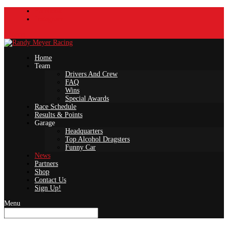
Facebook
Instagram
0 Items
Home
Team
Drivers And Crew
FAQ
Wins
Special Awards
Race Schedule
Results & Points
Garage
Headquarters
Top Alcohol Dragsters
Funny Car
News
Partners
Shop
Contact Us
Sign Up!
Menu