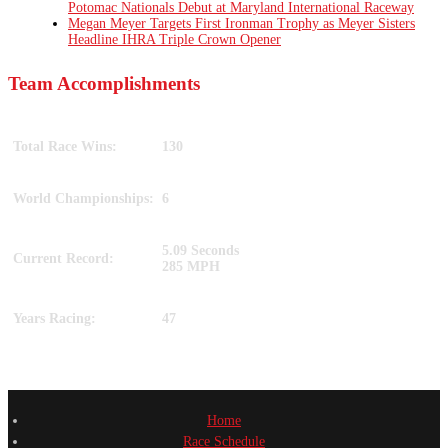
Potomac Nationals Debut at Maryland International Raceway
Megan Meyer Targets First Ironman Trophy as Meyer Sisters
Headline IHRA Triple Crown Opener
Team Accomplishments
Total Race Wins:
130
World Championships:
6
5.09 Seconds
Current Record:
285 MPH
Years Racing:
47
Home
Race Schedule