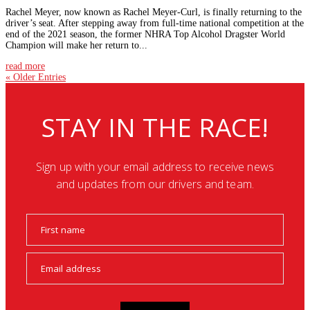
Rachel Meyer, now known as Rachel Meyer-Curl, is finally returning to the
driver’s seat. After stepping away from full-time national competition at the
end of the 2021 season, the former NHRA Top Alcohol Dragster World
Champion will make her return to...
read more
« Older Entries
STAY IN THE RACE!
Sign up with your email address to receive news
and updates from our drivers and team.