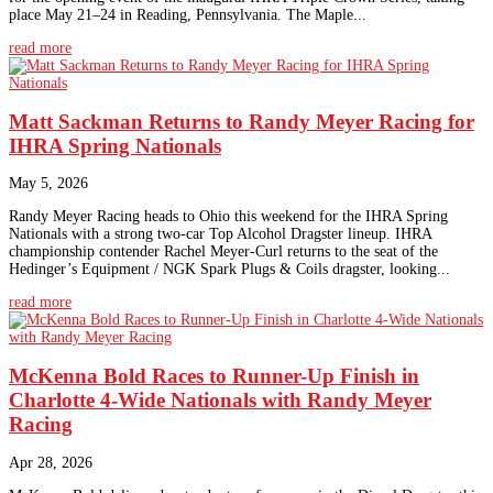
place May 21–24 in Reading, Pennsylvania. The Maple...
read more
Matt Sackman Returns to Randy Meyer Racing for
IHRA Spring Nationals
May 5, 2026
Randy Meyer Racing heads to Ohio this weekend for the IHRA Spring
Nationals with a strong two-car Top Alcohol Dragster lineup. IHRA
championship contender Rachel Meyer-Curl returns to the seat of the
Hedinger’s Equipment / NGK Spark Plugs & Coils dragster, looking...
read more
McKenna Bold Races to Runner-Up Finish in
Charlotte 4-Wide Nationals with Randy Meyer
Racing
Apr 28, 2026