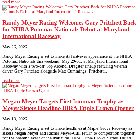
read more
Randy Meyer Racing Welcomes Gary Pritchett Back
for NHRA Potomac Nationals Debut at Maryland
International Raceway
May 26, 2026
Randy Meyer Racing is set to make its first-ever appearance at the NHRA
Potomac Nationals this weekend, May 29-31, at Maryland International
Raceway with a two-car Top Alcohol Dragster lineup featuring veteran
driver Gary Pritchett alongside Matt Cummings. Pritchett...
read more
Megan Meyer Targets First Ironman Trophy as
Meyer Sisters Headline IHRA Triple Crown Opener
May 13, 2026
Randy Meyer Racing is set to make headlines at Maple Grove Raceway as
sisters Megan Meyer and Rachel Meyer-Curl return to competition together
for the opening event of the inaugural IHRA Triple Crown Series, taking