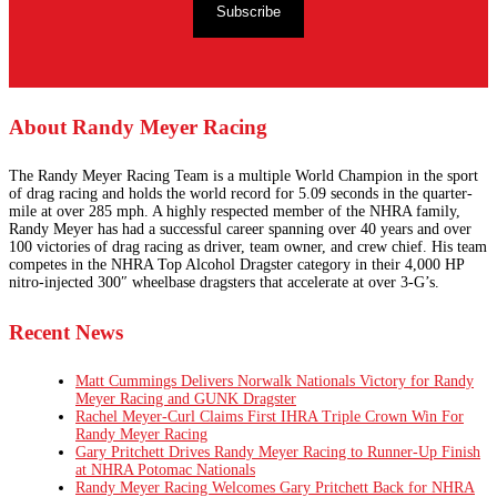
Subscribe
About Randy Meyer Racing
The Randy Meyer Racing Team is a multiple World Champion in the sport
of drag racing and holds the world record for 5.09 seconds in the quarter-
mile at over 285 mph. A highly respected member of the NHRA family,
Randy Meyer has had a successful career spanning over 40 years and over
100 victories of drag racing as driver, team owner, and crew chief. His team
competes in the NHRA Top Alcohol Dragster category in their 4,000 HP
nitro-injected 300″ wheelbase dragsters that accelerate at over 3-G’s.
Recent News
Matt Cummings Delivers Norwalk Nationals Victory for Randy
Meyer Racing and GUNK Dragster
Rachel Meyer-Curl Claims First IHRA Triple Crown Win For
Randy Meyer Racing
Gary Pritchett Drives Randy Meyer Racing to Runner-Up Finish
at NHRA Potomac Nationals
Randy Meyer Racing Welcomes Gary Pritchett Back for NHRA