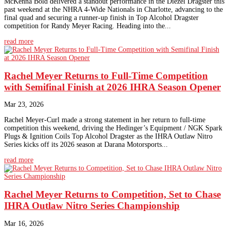
McKenna Bold delivered a standout performance in the Diezel Dragster this
past weekend at the NHRA 4-Wide Nationals in Charlotte, advancing to the
final quad and securing a runner-up finish in Top Alcohol Dragster
competition for Randy Meyer Racing. Heading into the...
read more
Rachel Meyer Returns to Full-Time Competition
with Semifinal Finish at 2026 IHRA Season Opener
Mar 23, 2026
Rachel Meyer-Curl made a strong statement in her return to full-time
competition this weekend, driving the Hedinger’s Equipment / NGK Spark
Plugs & Ignition Coils Top Alcohol Dragster as the IHRA Outlaw Nitro
Series kicks off its 2026 season at Darana Motorsports...
read more
Rachel Meyer Returns to Competition, Set to Chase
IHRA Outlaw Nitro Series Championship
Mar 16, 2026